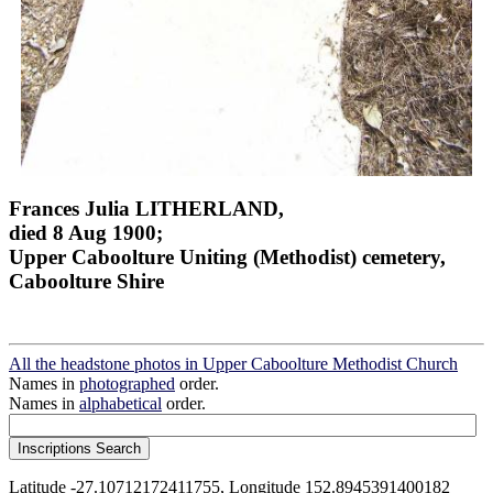
Frances Julia LITHERLAND,
died 8 Aug 1900;
Upper Caboolture Uniting (Methodist) cemetery,
Caboolture Shire
All the headstone photos in Upper Caboolture Methodist Church
Names in
photographed
order.
Names in
alphabetical
order.
Latitude -27.10712172411755, Longitude 152.8945391400182