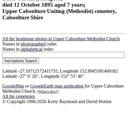
died 12 October 1895 aged 7 years;
Upper Caboolture Uniting (Methodist) cemetery,
Caboolture Shire
All the headstone photos in Upper Caboolture Methodist Church
Names in
photographed
order.
Names in
alphabetical
order.
Latitude -27.10712172411755, Longitude 152.8945391400182
Latitude -27° 6’ 26", Longitude 152° 53’ 40"
GoogleMap
or
GoogleEarth map application
for Upper Caboolture
Methodist Church.
(What's this?)
All the cemeteries
© Copyright 1996-2026 Kerry Raymond and David Horton