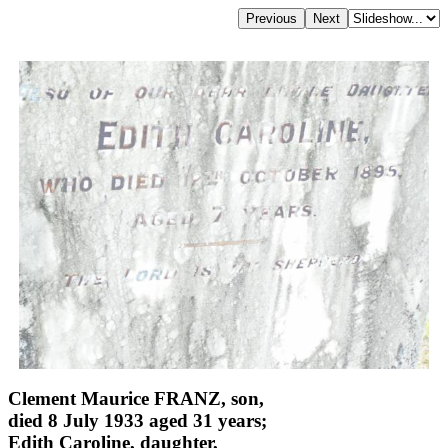
Clement Maurice FRANZ, son,
died 8 July 1933 aged 31 years;
Edith Caroline, daughter,