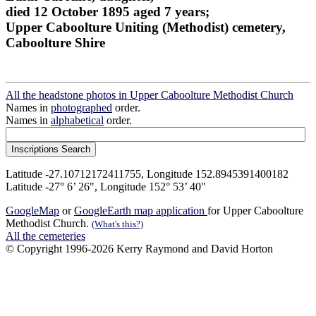
died 12 October 1895 aged 7 years;
Upper Caboolture Uniting (Methodist) cemetery,
Caboolture Shire
All the headstone photos in Upper Caboolture Methodist Church
Names in
photographed
order.
Names in
alphabetical
order.
Latitude -27.10712172411755, Longitude 152.8945391400182
Latitude -27° 6’ 26", Longitude 152° 53’ 40"
GoogleMap
or
GoogleEarth map application
for Upper Caboolture
Methodist Church.
(What's this?)
All the cemeteries
© Copyright 1996-2026 Kerry Raymond and David Horton