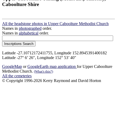
Caboolture Shire
All the headstone photos in Upper Caboolture Methodist Church
Names in
photographed
order.
Names in
alphabetical
order.
Latitude -27.10712172411755, Longitude 152.8945391400182
Latitude -27° 6’ 26", Longitude 152° 53’ 40"
GoogleMap
or
GoogleEarth map application
for Upper Caboolture
Methodist Church.
(What's this?)
All the cemeteries
© Copyright 1996-2026 Kerry Raymond and David Horton