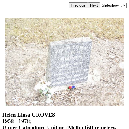
Helen Eliisa GROVES,
1958 - 1978;
Upper Caboolture Uniting (Methodist) cemetery,