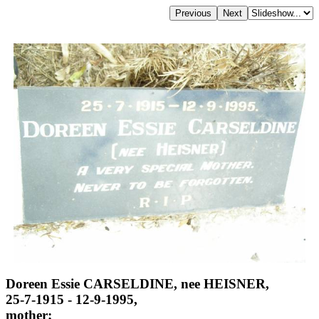
Doreen Essie CARSELDINE, nee HEISNER,
25-7-1915 - 12-9-1995,
mother;