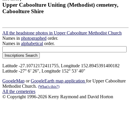
Upper Caboolture Uniting (Methodist) cemetery,
Caboolture Shire
All the headstone photos in Upper Caboolture Methodist Church
Names in
photographed
order.
Names in
alphabetical
order.
Latitude -27.10712172411755, Longitude 152.8945391400182
Latitude -27° 6’ 26", Longitude 152° 53’ 40"
GoogleMap
or
GoogleEarth map application
for Upper Caboolture
Methodist Church.
(What's this?)
All the cemeteries
© Copyright 1996-2026 Kerry Raymond and David Horton