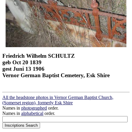
Friedrich Wilhelm SCHULTZ
geb Oct 20 1839
gest Juni 13 1906
Vernor German Baptist Cemetery, Esk Shire
All the headstone photos in Vernor German Baptist Church,
(Somerset region), formerly Esk Shire
Names in
photographed
order.
Names in
alphabetical
order.