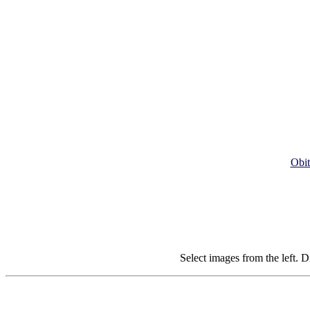
Obit
Select images from the left. D