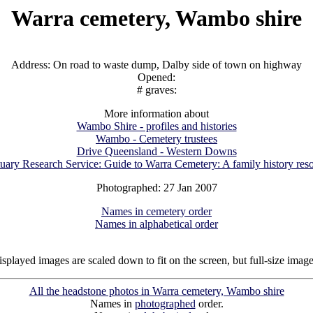
Warra cemetery, Wambo shire
Address: On road to waste dump, Dalby side of town on highway
Opened:
# graves:
More information about
Wambo Shire - profiles and histories
Wambo - Cemetery trustees
Drive Queensland - Western Downs
uary Research Service: Guide to Warra Cemetery: A family history res
Photographed: 27 Jan 2007
Names in cemetery order
Names in alphabetical order
isplayed images are scaled down to fit on the screen, but full-size imag
All the headstone photos in Warra cemetery, Wambo shire
Names in
photographed
order.