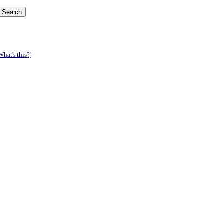
What's this?)