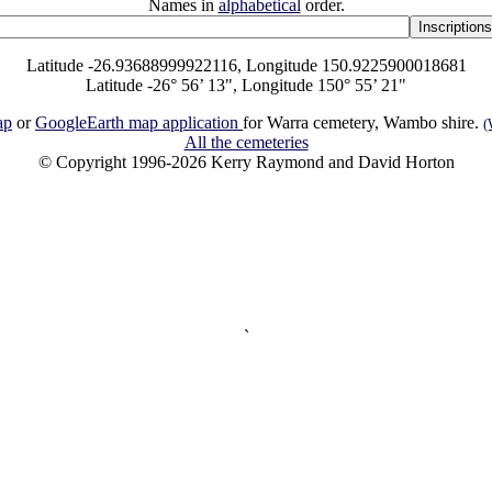
Names in
alphabetical
order.
Latitude -26.93688999922116, Longitude 150.9225900018681
Latitude -26° 56’ 13", Longitude 150° 55’ 21"
ap
or
GoogleEarth map application
for Warra cemetery, Wambo shire.
(
All the cemeteries
© Copyright 1996-2026 Kerry Raymond and David Horton
`