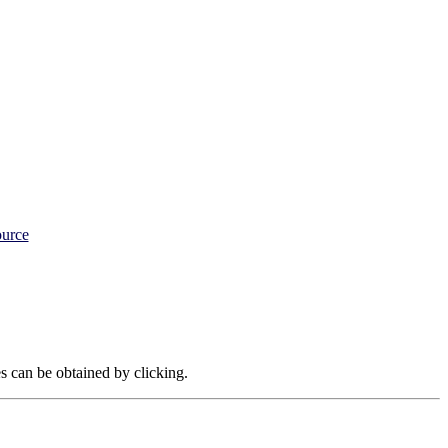
ource
es can be obtained by clicking.