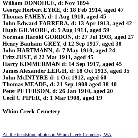
William DONOHUE, d: Nov 1894
George Herbert EYRE, d: 18 Feb 1914, aged 47
Thomas FAHEY, d: 1 Aug 1910, aged 45
John Edward FARRERA, d: 13 Apr 1913, aged 42
Hugh GILMORE, d: 5 Aug 1913, aged 59
Norman Harold GORDON, d: 27 Jul 1903, aged 27
Henry Banham GREY, d 12 Sep 1917, aged 38
John HARTMANN, d: 7 May 1910, aged 24
Fritz JUST, d 22 Mar 1911, aged 45
Harry KIMMERMAN d: 14 Sep 1917, aged 45
James Alexander LEIGH, d: 18 Oct 1913, aged 35
John McINTYRE d: 1 Oct 1912, aged 60
Thomas MEADE, d: 21 Sep 1908 aged 38-40
Peter PETERSON, d: 26 Jan 1910, aged 20
Cecil C PIPER, d: 1 Mar 1908, aged 19
Whim Creek Cemetery
All the headstone photos in Whim Creek Cemetery, WA