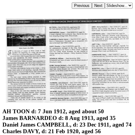
AH TOON d: 7 Jun 1912, aged about 50
James BARNARDEO d: 8 Aug 1913, aged 35
Daniel James CAMPBELL, d: 23 Dec 1911, aged 74
Charles DAVY, d: 21 Feb 1920, aged 56