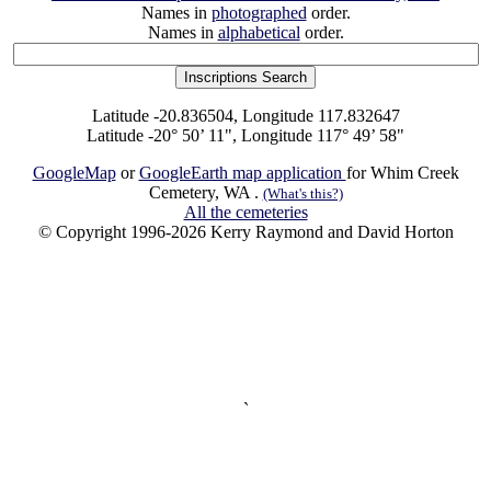
Names in
photographed
order.
Names in
alphabetical
order.
Latitude -20.836504, Longitude 117.832647
Latitude -20° 50’ 11", Longitude 117° 49’ 58"
GoogleMap
or
GoogleEarth map application
for Whim Creek
Cemetery, WA .
(What's this?)
All the cemeteries
© Copyright 1996-2026 Kerry Raymond and David Horton
`