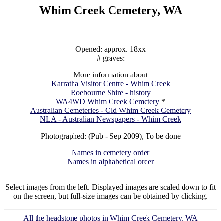
Whim Creek Cemetery, WA
Opened: approx. 18xx
# graves:
More information about
Karratha Visitor Centre - Whim Creek
Roebourne Shire - history
WA4WD Whim Creek Cemetery
*
Australian Cemeteries - Old Whim Creek Cemetery
NLA - Australian Newspapers - Whim Creek
Photographed: (Pub - Sep 2009), To be done
Names in cemetery order
Names in alphabetical order
Select images from the left. Displayed images are scaled down to fit
on the screen, but full-size images can be obtained by clicking.
All the headstone photos in Whim Creek Cemetery, WA