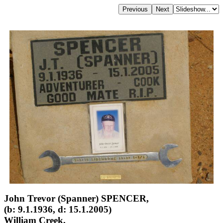
John Trevor (Spanner) SPENCER,
(b: 9.1.1936, d: 15.1.2005)
William Creek,