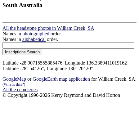
South Australia
All the headstone photos in William Creek, SA
Names in
photographed
order.
Names in
alphabetical
order.
Latitude -28.90715555885476, Longitude 136.3389411019162
Latitude -28° 54’ 26", Longitude 136° 20’ 20"
GoogleMap
or
GoogleEarth map application
for William Creek, SA.
(What's this?)
All the cemeteries
© Copyright 1996-2026 Kerry Raymond and David Horton