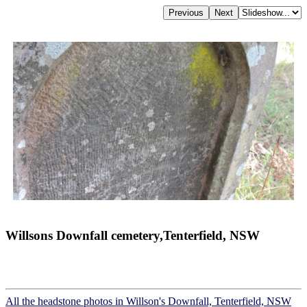
Willsons Downfall cemetery,Tenterfield, NSW
All the headstone photos in Willson's Downfall, Tenterfield, NSW