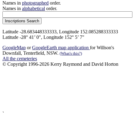
Names in
photographed
order.
Names in
alphabetical
order.
Latitude -28.683448333333, Longitude 152.085288333333
Latitude -28° 41’ 0", Longitude 152° 5’ 7"
GoogleMap
or
GoogleEarth map application
for Willson's
Downfall, Tenterfield, NSW.
(What's this?)
All the cemeteries
© Copyright 1996-2026 Kerry Raymond and David Horton
`