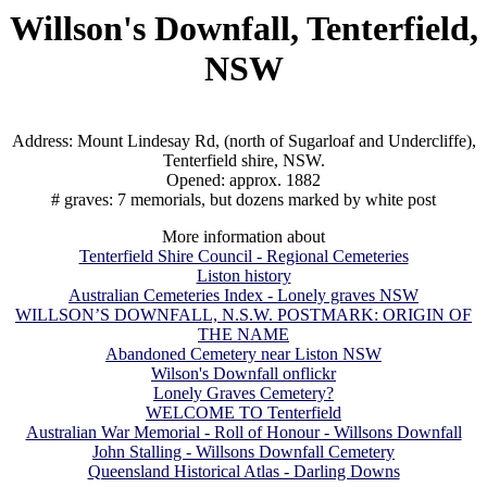
Willson's Downfall, Tenterfield,
NSW
Address: Mount Lindesay Rd, (north of Sugarloaf and Undercliffe),
Tenterfield shire, NSW.
Opened: approx. 1882
# graves: 7 memorials, but dozens marked by white post
More information about
Tenterfield Shire Council - Regional Cemeteries
Liston history
Australian Cemeteries Index - Lonely graves NSW
WILLSON’S DOWNFALL, N.S.W. POSTMARK: ORIGIN OF
THE NAME
Abandoned Cemetery near Liston NSW
Wilson's Downfall onflickr
Lonely Graves Cemetery?
WELCOME TO Tenterfield
Australian War Memorial - Roll of Honour - Willsons Downfall
John Stalling - Willsons Downfall Cemetery
Queensland Historical Atlas - Darling Downs