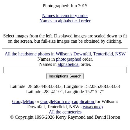
Photographed: Jun 2015
Names in cemetery order
Names in alphabetical order
Select images from the left. Displayed images are scaled down to fit
on the screen, but full-size images can be obtained by clicking.
All the headstone photos in Willson's Downfall, Tenterfield, NSW
Names in
photographed
order.
Names in
alphabetical
order.
Latitude -28.683448333333, Longitude 152.085288333333
Latitude -28° 41’ 0", Longitude 152° 5’ 7"
GoogleMap
or
GoogleEarth map application
for Willson's
Downfall, Tenterfield, NSW.
(What's this?)
All the cemeteries
© Copyright 1996-2026 Kerry Raymond and David Horton