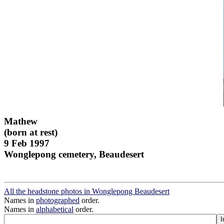
Mathew
(born at rest)
9 Feb 1997
Wonglepong cemetery, Beaudesert
All the headstone photos in Wonglepong Beaudesert
Names in
photographed
order.
Names in
alphabetical
order.