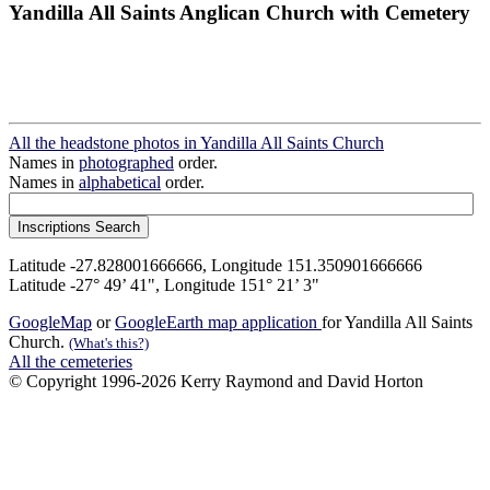
Yandilla All Saints Anglican Church with Cemetery
All the headstone photos in Yandilla All Saints Church
Names in
photographed
order.
Names in
alphabetical
order.
Latitude -27.828001666666, Longitude 151.350901666666
Latitude -27° 49’ 41", Longitude 151° 21’ 3"
GoogleMap
or
GoogleEarth map application
for Yandilla All Saints
Church.
(What's this?)
All the cemeteries
© Copyright 1996-2026 Kerry Raymond and David Horton