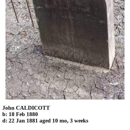
John CALDICOTT
b: 18 Feb 1880
d: 22 Jan 1881 aged 10 mo, 3 weeks