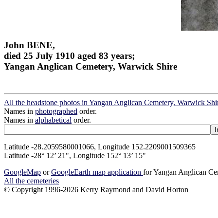
John BENE,
died 25 July 1910 aged 83 years;
Yangan Anglican Cemetery, Warwick Shire
All the headstone photos in Yangan Anglican Cemetery, Warwick Shi
Names in
photographed
order.
Names in
alphabetical
order.
Latitude -28.2059580001066, Longitude 152.2209001509365
Latitude -28° 12’ 21", Longitude 152° 13’ 15"
GoogleMap
or
GoogleEarth map application
for Yangan Anglican Ce
All the cemeteries
© Copyright 1996-2026 Kerry Raymond and David Horton