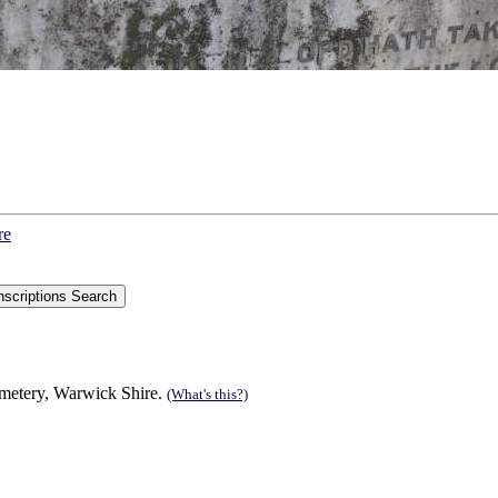
re
metery, Warwick Shire.
(What's this?)