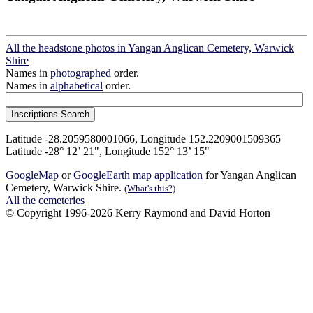
All the headstone photos in Yangan Anglican Cemetery, Warwick
Shire
Names in
photographed
order.
Names in
alphabetical
order.
Latitude -28.2059580001066, Longitude 152.2209001509365
Latitude -28° 12’ 21", Longitude 152° 13’ 15"
GoogleMap
or
GoogleEarth map application
for Yangan Anglican
Cemetery, Warwick Shire.
(What's this?)
All the cemeteries
© Copyright 1996-2026 Kerry Raymond and David Horton