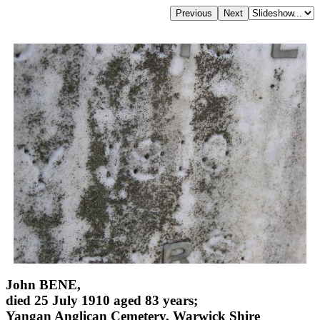
John BENE,
died 25 July 1910 aged 83 years;
Yangan Anglican Cemetery, Warwick Shire