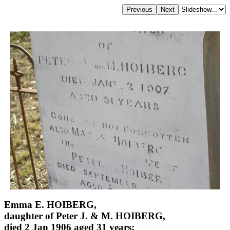
Emma E. HOIBERG,
daughter of Peter J. & M. HOIBERG,
died 2 Jan 1906 aged 31 years;