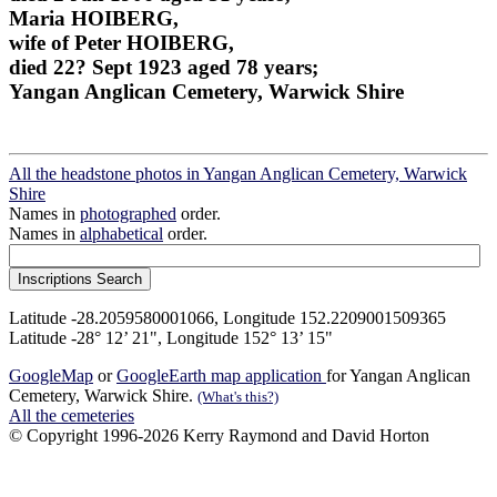
Maria HOIBERG,
wife of Peter HOIBERG,
died 22? Sept 1923 aged 78 years;
Yangan Anglican Cemetery, Warwick Shire
All the headstone photos in Yangan Anglican Cemetery, Warwick
Shire
Names in
photographed
order.
Names in
alphabetical
order.
Latitude -28.2059580001066, Longitude 152.2209001509365
Latitude -28° 12’ 21", Longitude 152° 13’ 15"
GoogleMap
or
GoogleEarth map application
for Yangan Anglican
Cemetery, Warwick Shire.
(What's this?)
All the cemeteries
© Copyright 1996-2026 Kerry Raymond and David Horton