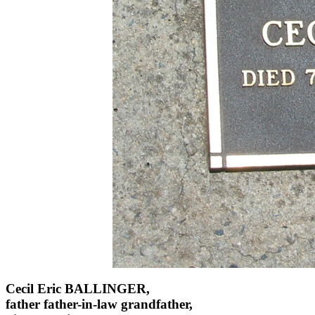
Cecil Eric BALLINGER,
father father-in-law grandfather,