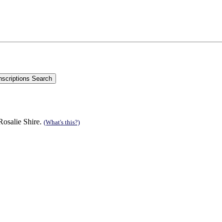
Rosalie Shire.
(What's this?)