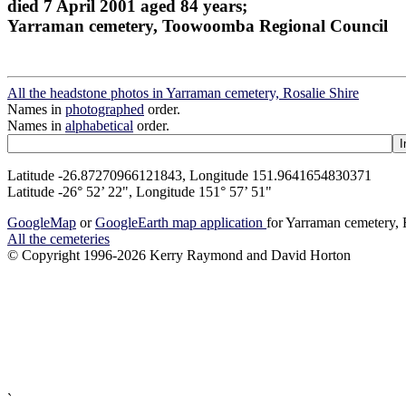
died 7 April 2001 aged 84 years;
Yarraman cemetery, Toowoomba Regional Council
All the headstone photos in Yarraman cemetery, Rosalie Shire
Names in
photographed
order.
Names in
alphabetical
order.
Latitude -26.87270966121843, Longitude 151.9641654830371
Latitude -26° 52’ 22", Longitude 151° 57’ 51"
GoogleMap
or
GoogleEarth map application
for Yarraman cemetery, 
All the cemeteries
© Copyright 1996-2026 Kerry Raymond and David Horton
`