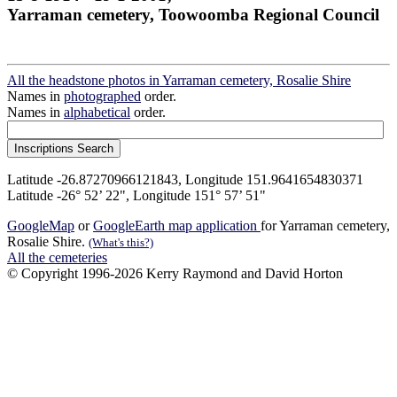
Yarraman cemetery, Toowoomba Regional Council
All the headstone photos in Yarraman cemetery, Rosalie Shire
Names in
photographed
order.
Names in
alphabetical
order.
Latitude -26.87270966121843, Longitude 151.9641654830371
Latitude -26° 52’ 22", Longitude 151° 57’ 51"
GoogleMap
or
GoogleEarth map application
for Yarraman cemetery,
Rosalie Shire.
(What's this?)
All the cemeteries
© Copyright 1996-2026 Kerry Raymond and David Horton