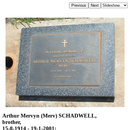
Arthur Mervyn (Merv) SCHADWELL,
brother,
15-8-1914 - 19-1-2001;