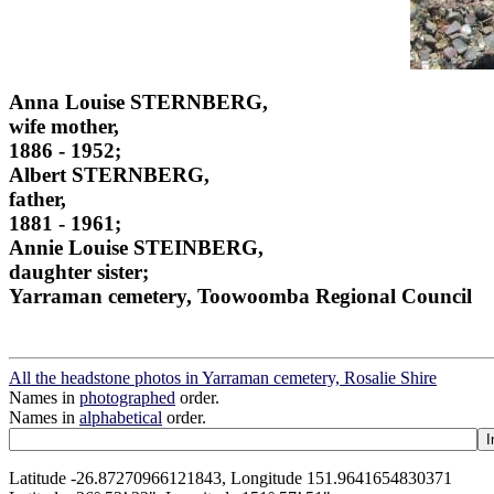
Anna Louise STERNBERG,
wife mother,
1886 - 1952;
Albert STERNBERG,
father,
1881 - 1961;
Annie Louise STEINBERG,
daughter sister;
Yarraman cemetery, Toowoomba Regional Council
All the headstone photos in Yarraman cemetery, Rosalie Shire
Names in
photographed
order.
Names in
alphabetical
order.
Latitude -26.87270966121843, Longitude 151.9641654830371