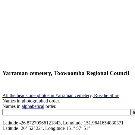
Yarraman cemetery, Toowoomba Regional Council
All the headstone photos in Yarraman cemetery, Rosalie Shire
Names in
photographed
order.
Names in
alphabetical
order.
Latitude -26.87270966121843, Longitude 151.9641654830371
Latitude -26° 52’ 22", Longitude 151° 57’ 51"