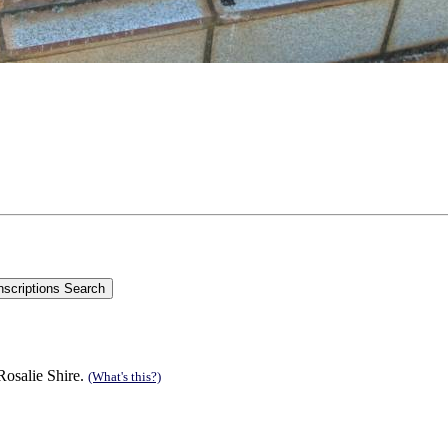
Rosalie Shire.
(What's this?)