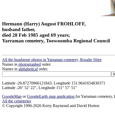
Hermann (Harry) August FROHLOFF,
husband father,
died 28 Feb 1985 aged 69 years;
Yarraman cemetery, Toowoomba Regional Council
All the headstone photos in Yarraman cemetery, Rosalie Shire
Names in
photographed
order.
Names in
alphabetical
order.
Latitude -26.87270966121843, Longitude 151.9641654830371
Latitude -26° 52’ 22", Longitude 151° 57’ 51"
GoogleMap
or
GoogleEarth map application
for Yarraman cemetery, 
All the cemeteries
© Copyright 1996-2026 Kerry Raymond and David Horton