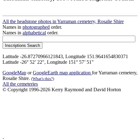
All the headstone photos in Yarraman cemetery, Rosalie Shire
Names in
photographed
order.
Names in
alphabetical
order.
Latitude -26.87270966121843, Longitude 151.9641654830371
Latitude -26° 52’ 22", Longitude 151° 57’ 51"
GoogleMap
or
GoogleEarth map application
for Yarraman cemetery,
Rosalie Shire.
(What's this?)
All the cemeteries
© Copyright 1996-2026 Kerry Raymond and David Horton