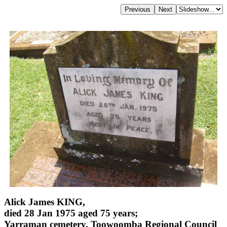
Alick James KING,
died 28 Jan 1975 aged 75 years;
Yarraman cemetery, Toowoomba Regional Council