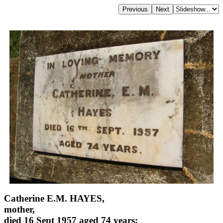
Catherine E.M. HAYES,
mother,
died 16 Sept 1957 aged 74 years;