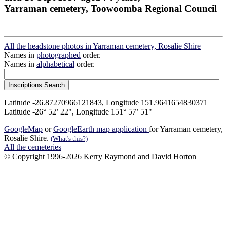
Yarraman cemetery, Toowoomba Regional Council
All the headstone photos in Yarraman cemetery, Rosalie Shire
Names in
photographed
order.
Names in
alphabetical
order.
Latitude -26.87270966121843, Longitude 151.9641654830371
Latitude -26° 52’ 22", Longitude 151° 57’ 51"
GoogleMap
or
GoogleEarth map application
for Yarraman cemetery,
Rosalie Shire.
(What's this?)
All the cemeteries
© Copyright 1996-2026 Kerry Raymond and David Horton