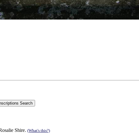
Rosalie Shire.
(What's this?)