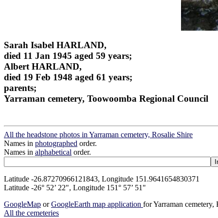
Sarah Isabel HARLAND,
died 11 Jan 1945 aged 59 years;
Albert HARLAND,
died 19 Feb 1948 aged 61 years;
parents;
Yarraman cemetery, Toowoomba Regional Council
All the headstone photos in Yarraman cemetery, Rosalie Shire
Names in
photographed
order.
Names in
alphabetical
order.
Latitude -26.87270966121843, Longitude 151.9641654830371
Latitude -26° 52’ 22", Longitude 151° 57’ 51"
GoogleMap
or
GoogleEarth map application
for Yarraman cemetery, 
All the cemeteries