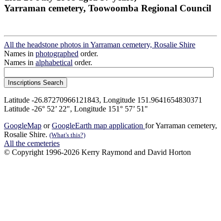
Yarraman cemetery, Toowoomba Regional Council
All the headstone photos in Yarraman cemetery, Rosalie Shire
Names in
photographed
order.
Names in
alphabetical
order.
Latitude -26.87270966121843, Longitude 151.9641654830371
Latitude -26° 52’ 22", Longitude 151° 57’ 51"
GoogleMap
or
GoogleEarth map application
for Yarraman cemetery,
Rosalie Shire.
(What's this?)
All the cemeteries
© Copyright 1996-2026 Kerry Raymond and David Horton