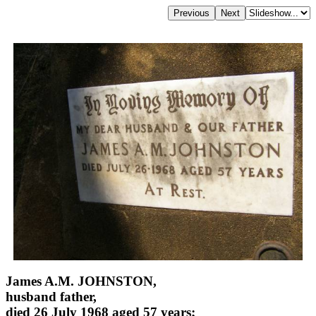
James A.M. JOHNSTON,
husband father,
died 26 July 1968 aged 57 years;