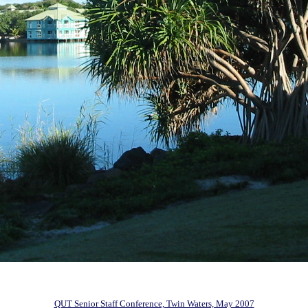
QUT Senior Staff Conference, Twin Waters, May 2007