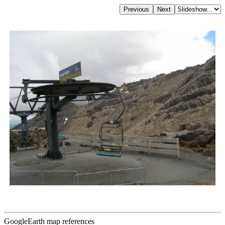
GoogleEarth map references