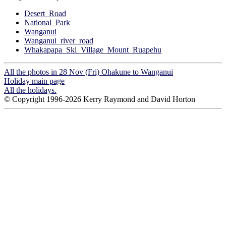
Desert_Road
National_Park
Wanganui
Wanganui_river_road
Whakapapa_Ski_Village_Mount_Ruapehu
All the photos in 28 Nov (Fri) Ohakune to Wanganui
Holiday main page
All the holidays.
© Copyright 1996-2026 Kerry Raymond and David Horton