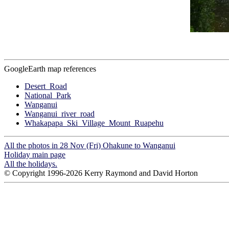
GoogleEarth map references
Desert_Road
National_Park
Wanganui
Wanganui_river_road
Whakapapa_Ski_Village_Mount_Ruapehu
All the photos in 28 Nov (Fri) Ohakune to Wanganui
Holiday main page
All the holidays.
© Copyright 1996-2026 Kerry Raymond and David Horton