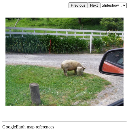
GoogleEarth map references