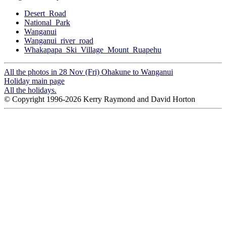
Desert_Road
National_Park
Wanganui
Wanganui_river_road
Whakapapa_Ski_Village_Mount_Ruapehu
All the photos in 28 Nov (Fri) Ohakune to Wanganui
Holiday main page
All the holidays.
© Copyright 1996-2026 Kerry Raymond and David Horton