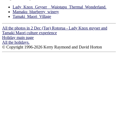
Lady_Knox_Geyser__Waiotapu_Thermal_Wonderland.
Mamaku_blueberry_winery
Tamaki_Maori_Village
All the photos in 2 Dec (Tue) Rotorua - Lady Knox guyser and
Tamaki Maori culture experience
Holiday main page
All the holidays.
© Copyright 1996-2026 Kerry Raymond and David Horton