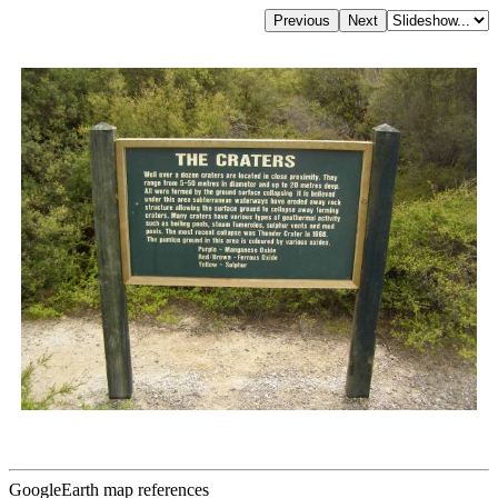
GoogleEarth map references