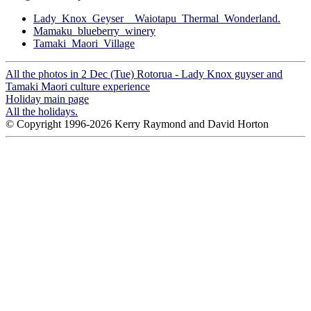
Lady_Knox_Geyser__Waiotapu_Thermal_Wonderland.
Mamaku_blueberry_winery
Tamaki_Maori_Village
All the photos in 2 Dec (Tue) Rotorua - Lady Knox guyser and
Tamaki Maori culture experience
Holiday main page
All the holidays.
© Copyright 1996-2026 Kerry Raymond and David Horton