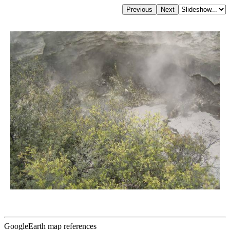
GoogleEarth map references