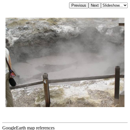
GoogleEarth map references