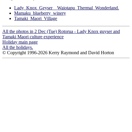
Lady_Knox_Geyser__Waiotapu_Thermal_Wonderland.
Mamaku_blueberry_winery
Tamaki_Maori_Village
All the photos in 2 Dec (Tue) Rotorua - Lady Knox guyser and
Tamaki Maori culture experience
Holiday main page
All the holidays.
© Copyright 1996-2026 Kerry Raymond and David Horton