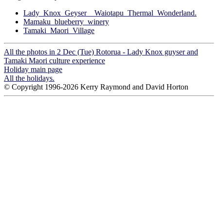
Lady_Knox_Geyser__Waiotapu_Thermal_Wonderland.
Mamaku_blueberry_winery
Tamaki_Maori_Village
All the photos in 2 Dec (Tue) Rotorua - Lady Knox guyser and
Tamaki Maori culture experience
Holiday main page
All the holidays.
© Copyright 1996-2026 Kerry Raymond and David Horton