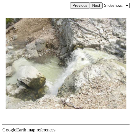
GoogleEarth map references