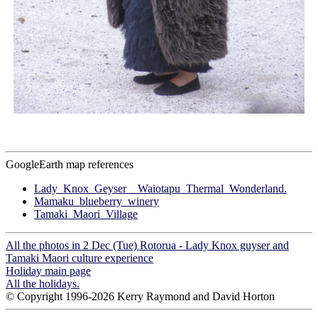
GoogleEarth map references
Lady_Knox_Geyser__Waiotapu_Thermal_Wonderland.
Mamaku_blueberry_winery
Tamaki_Maori_Village
All the photos in 2 Dec (Tue) Rotorua - Lady Knox guyser and
Tamaki Maori culture experience
Holiday main page
All the holidays.
© Copyright 1996-2026 Kerry Raymond and David Horton