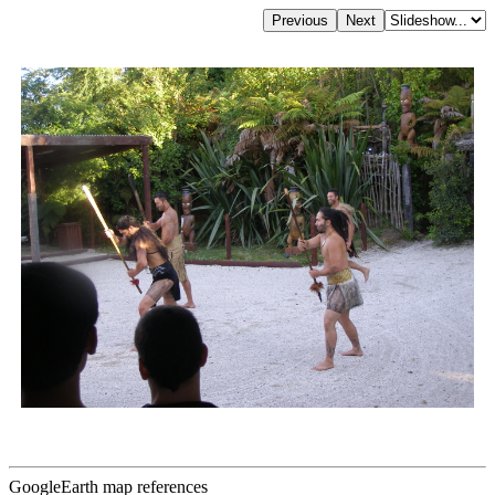
GoogleEarth map references