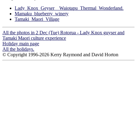
Lady_Knox_Geyser__Waiotapu_Thermal_Wonderland.
Mamaku_blueberry_winery
Tamaki_Maori_Village
All the photos in 2 Dec (Tue) Rotorua - Lady Knox guyser and
Tamaki Maori culture experience
Holiday main page
All the holidays.
© Copyright 1996-2026 Kerry Raymond and David Horton