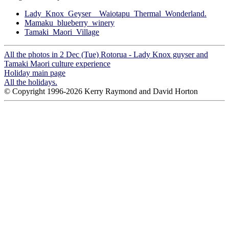
Lady_Knox_Geyser__Waiotapu_Thermal_Wonderland.
Mamaku_blueberry_winery
Tamaki_Maori_Village
All the photos in 2 Dec (Tue) Rotorua - Lady Knox guyser and
Tamaki Maori culture experience
Holiday main page
All the holidays.
© Copyright 1996-2026 Kerry Raymond and David Horton