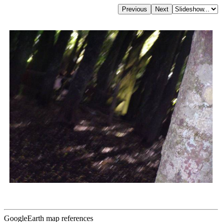
GoogleEarth map references