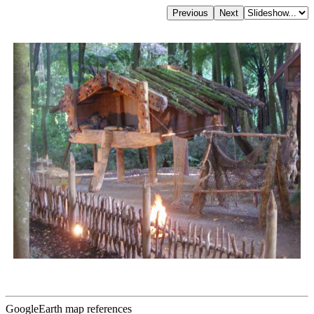
GoogleEarth map references