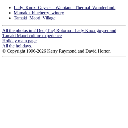
Lady_Knox_Geyser__Waiotapu_Thermal_Wonderland.
Mamaku_blueberry_winery
Tamaki_Maori_Village
All the photos in 2 Dec (Tue) Rotorua - Lady Knox guyser and
Tamaki Maori culture experience
Holiday main page
All the holidays.
© Copyright 1996-2026 Kerry Raymond and David Horton