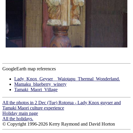
GoogleEarth map references
Lady_Knox_Geyser__Waiotapu_Thermal_Wonderland.
Mamaku_blueberry_winery
Tamaki_Maori_Village
All the photos in 2 Dec (Tue) Rotorua - Lady Knox guyser and
Tamaki Maori culture experience
Holiday main page
All the holidays.
© Copyright 1996-2026 Kerry Raymond and David Horton