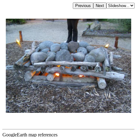
GoogleEarth map references