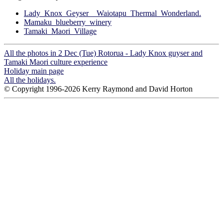
Lady_Knox_Geyser__Waiotapu_Thermal_Wonderland.
Mamaku_blueberry_winery
Tamaki_Maori_Village
All the photos in 2 Dec (Tue) Rotorua - Lady Knox guyser and
Tamaki Maori culture experience
Holiday main page
All the holidays.
© Copyright 1996-2026 Kerry Raymond and David Horton