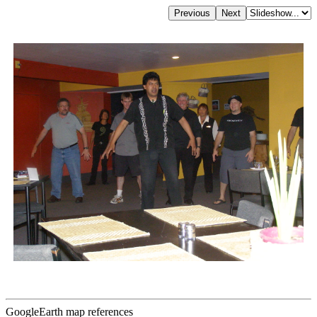
GoogleEarth map references