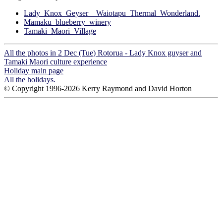
Lady_Knox_Geyser__Waiotapu_Thermal_Wonderland.
Mamaku_blueberry_winery
Tamaki_Maori_Village
All the photos in 2 Dec (Tue) Rotorua - Lady Knox guyser and
Tamaki Maori culture experience
Holiday main page
All the holidays.
© Copyright 1996-2026 Kerry Raymond and David Horton