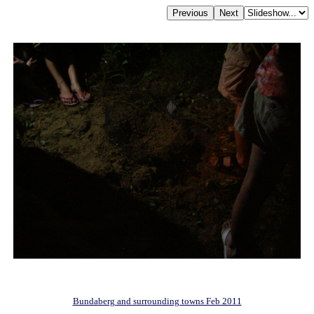
Bundaberg and surrounding towns Feb 2011