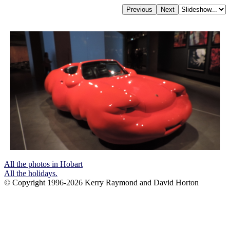
All the photos in Hobart
All the holidays.
© Copyright 1996-2026 Kerry Raymond and David Horton