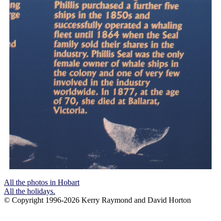
All the photos in Hobart
All the holidays.
© Copyright 1996-2026 Kerry Raymond and David Horton