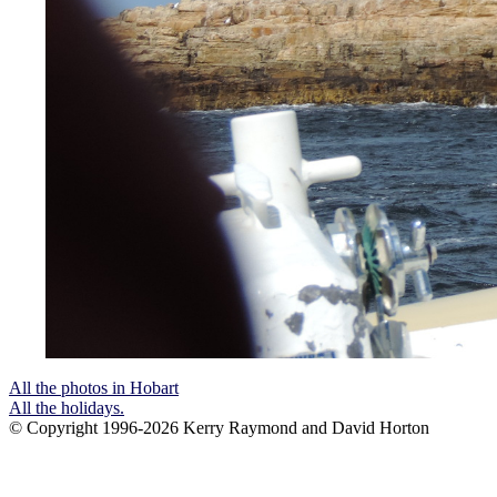
All the photos in Hobart
All the holidays.
© Copyright 1996-2026 Kerry Raymond and David Horton