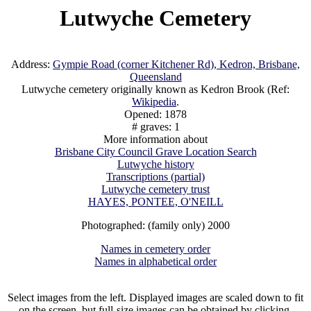
Lutwyche Cemetery
Address:
Gympie Road (corner Kitchener Rd), Kedron, Brisbane,
Queensland
Lutwyche cemetery originally known as Kedron Brook (Ref:
Wikipedia
.
Opened: 1878
# graves: 1
More information about
Brisbane City Council Grave Location Search
Lutwyche history
Transcriptions (partial)
Lutwyche cemetery trust
HAYES, PONTEE, O'NEILL
Photographed: (family only) 2000
Names in cemetery order
Names in alphabetical order
Select images from the left. Displayed images are scaled down to fit
on the screen, but full-size images can be obtained by clicking.