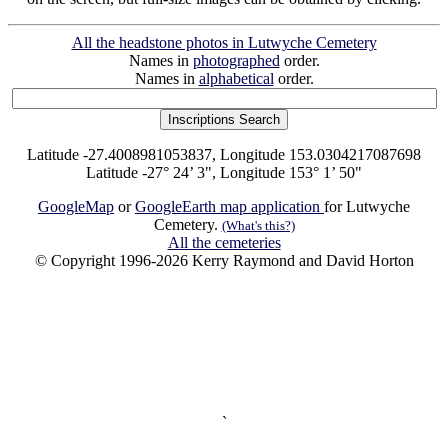
All the headstone photos in Lutwyche Cemetery
Names in
photographed
order.
Names in
alphabetical
order.
Latitude -27.4008981053837, Longitude 153.0304217087698
Latitude -27° 24’ 3", Longitude 153° 1’ 50"
GoogleMap
or
GoogleEarth map application
for Lutwyche
Cemetery.
(What's this?)
All the cemeteries
© Copyright 1996-2026 Kerry Raymond and David Horton
`