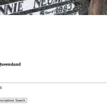
Queensland
re