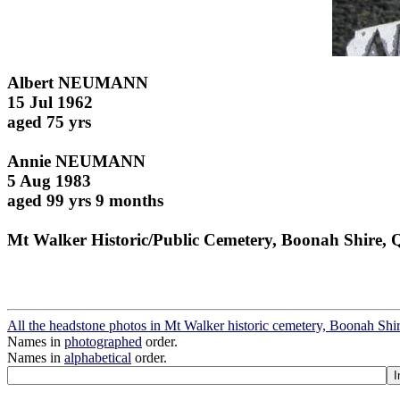
Albert NEUMANN
15 Jul 1962
aged 75 yrs
Annie NEUMANN
5 Aug 1983
aged 99 yrs 9 months
Mt Walker Historic/Public Cemetery, Boonah Shire, 
All the headstone photos in Mt Walker historic cemetery, Boonah Shi
Names in
photographed
order.
Names in
alphabetical
order.