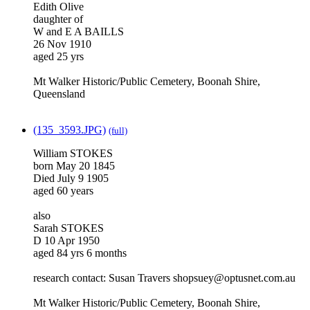
Edith Olive
daughter of
W and E A BAILLS
26 Nov 1910
aged 25 yrs
Mt Walker Historic/Public Cemetery, Boonah Shire,
Queensland
(135_3593.JPG)
(full)
William STOKES
born May 20 1845
Died July 9 1905
aged 60 years
also
Sarah STOKES
D 10 Apr 1950
aged 84 yrs 6 months
research contact: Susan Travers shopsuey@optusnet.com.au
Mt Walker Historic/Public Cemetery, Boonah Shire,