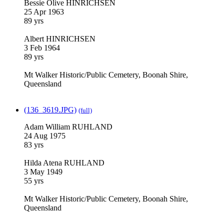
Bessie Olive HINRICHSEN
25 Apr 1963
89 yrs
Albert HINRICHSEN
3 Feb 1964
89 yrs
Mt Walker Historic/Public Cemetery, Boonah Shire,
Queensland
(136_3619.JPG)
(full)
Adam William RUHLAND
24 Aug 1975
83 yrs
Hilda Atena RUHLAND
3 May 1949
55 yrs
Mt Walker Historic/Public Cemetery, Boonah Shire,
Queensland