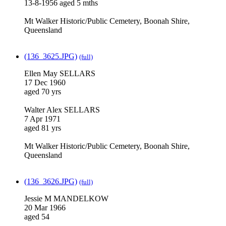
13-8-1956 aged 5 mths
Mt Walker Historic/Public Cemetery, Boonah Shire,
Queensland
(136_3625.JPG)
(full)
Ellen May SELLARS
17 Dec 1960
aged 70 yrs
Walter Alex SELLARS
7 Apr 1971
aged 81 yrs
Mt Walker Historic/Public Cemetery, Boonah Shire,
Queensland
(136_3626.JPG)
(full)
Jessie M MANDELKOW
20 Mar 1966
aged 54