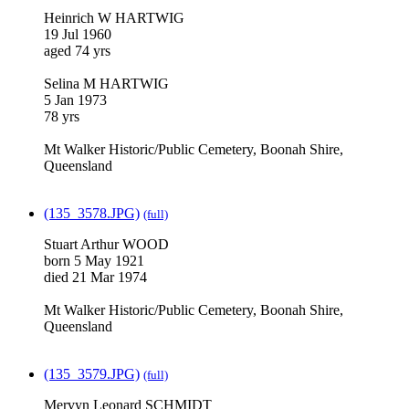
Heinrich W HARTWIG
19 Jul 1960
aged 74 yrs
Selina M HARTWIG
5 Jan 1973
78 yrs
Mt Walker Historic/Public Cemetery, Boonah Shire,
Queensland
(135_3578.JPG)
(full)
Stuart Arthur WOOD
born 5 May 1921
died 21 Mar 1974
Mt Walker Historic/Public Cemetery, Boonah Shire,
Queensland
(135_3579.JPG)
(full)
Mervyn Leonard SCHMIDT