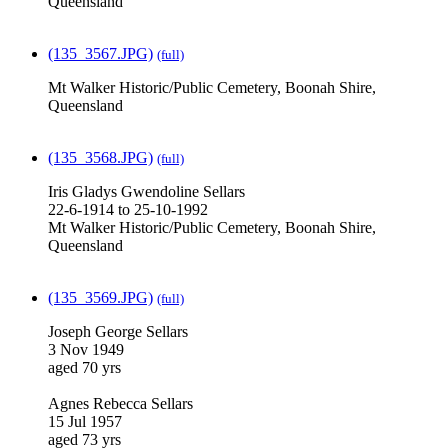
Queensland
(135_3567.JPG)
(full)
Mt Walker Historic/Public Cemetery, Boonah Shire,
Queensland
(135_3568.JPG)
(full)
Iris Gladys Gwendoline Sellars
22-6-1914 to 25-10-1992
Mt Walker Historic/Public Cemetery, Boonah Shire,
Queensland
(135_3569.JPG)
(full)
Joseph George Sellars
3 Nov 1949
aged 70 yrs
Agnes Rebecca Sellars
15 Jul 1957
aged 73 yrs