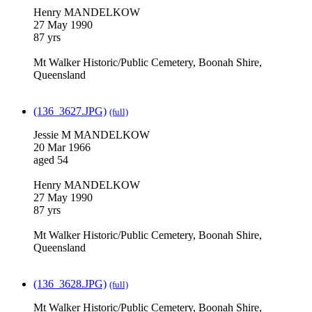
Henry MANDELKOW
27 May 1990
87 yrs
Mt Walker Historic/Public Cemetery, Boonah Shire,
Queensland
(136_3627.JPG)
(full)
Jessie M MANDELKOW
20 Mar 1966
aged 54
Henry MANDELKOW
27 May 1990
87 yrs
Mt Walker Historic/Public Cemetery, Boonah Shire,
Queensland
(136_3628.JPG)
(full)
Mt Walker Historic/Public Cemetery, Boonah Shire,