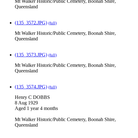
Mt Walker Historic/Public Cemetery, Boonah Shire,
Queensland
(135_3572.JPG)
(full)
Mt Walker Historic/Public Cemetery, Boonah Shire,
Queensland
(135_3573.JPG)
(full)
Mt Walker Historic/Public Cemetery, Boonah Shire,
Queensland
(135_3574.JPG)
(full)
Henry C DOBBS
8 Aug 1929
Aged 1 year 4 months
Mt Walker Historic/Public Cemetery, Boonah Shire,
Queensland