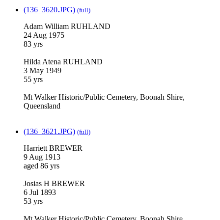
(136_3620.JPG)
(full)
Adam William RUHLAND
24 Aug 1975
83 yrs
Hilda Atena RUHLAND
3 May 1949
55 yrs
Mt Walker Historic/Public Cemetery, Boonah Shire,
Queensland
(136_3621.JPG)
(full)
Harriett BREWER
9 Aug 1913
aged 86 yrs
Josias H BREWER
6 Jul 1893
53 yrs
Mt Walker Historic/Public Cemetery, Boonah Shire,