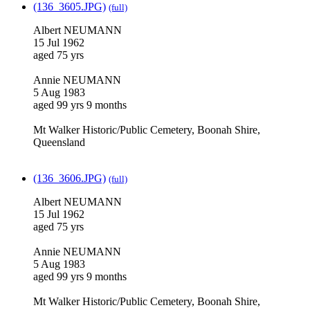
(136_3605.JPG)
(full)
Albert NEUMANN
15 Jul 1962
aged 75 yrs
Annie NEUMANN
5 Aug 1983
aged 99 yrs 9 months
Mt Walker Historic/Public Cemetery, Boonah Shire,
Queensland
(136_3606.JPG)
(full)
Albert NEUMANN
15 Jul 1962
aged 75 yrs
Annie NEUMANN
5 Aug 1983
aged 99 yrs 9 months
Mt Walker Historic/Public Cemetery, Boonah Shire,