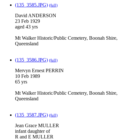
(135_3585.JPG)
(full)
David ANDERSON
23 Feb 1929
aged 43 yrs
Mt Walker Historic/Public Cemetery, Boonah Shire,
Queensland
(135_3586.JPG)
(full)
Mervyn Ernest PERRIN
10 Feb 1989
65 yrs
Mt Walker Historic/Public Cemetery, Boonah Shire,
Queensland
(135_3587.JPG)
(full)
Jean Grace MULLER
infant daughter of
R and E MULLER