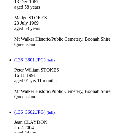
13 Dec 1967
aged 58 years
Madge STOKES
23 July 1969
aged 53 years
Mt Walker Historic/Public Cemetery, Boonah Shire,
Queensland
(136_3601.JPG)
(full)
Peter William STOKES
16-11-1991
aged 91 yrs 11 months
Mt Walker Historic/Public Cemetery, Boonah Shire,
Queensland
(136_3602.JPG)
(full)
Jean CLAYDON
25-2-2004
aged 84 yrs