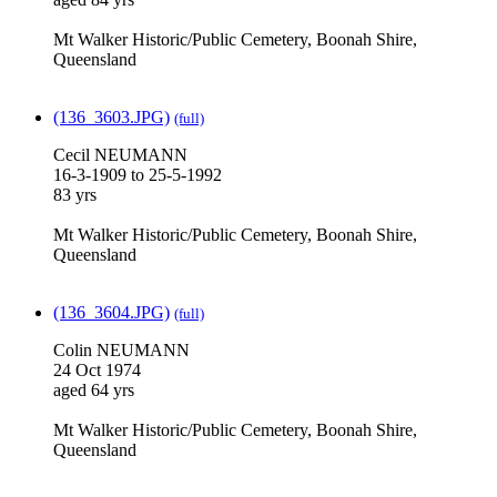
Mt Walker Historic/Public Cemetery, Boonah Shire,
Queensland
(136_3603.JPG)
(full)
Cecil NEUMANN
16-3-1909 to 25-5-1992
83 yrs
Mt Walker Historic/Public Cemetery, Boonah Shire,
Queensland
(136_3604.JPG)
(full)
Colin NEUMANN
24 Oct 1974
aged 64 yrs
Mt Walker Historic/Public Cemetery, Boonah Shire,
Queensland