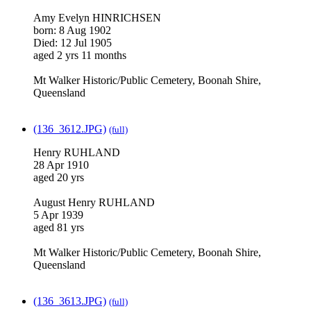
Amy Evelyn HINRICHSEN
born: 8 Aug 1902
Died: 12 Jul 1905
aged 2 yrs 11 months
Mt Walker Historic/Public Cemetery, Boonah Shire,
Queensland
(136_3612.JPG)
(full)
Henry RUHLAND
28 Apr 1910
aged 20 yrs
August Henry RUHLAND
5 Apr 1939
aged 81 yrs
Mt Walker Historic/Public Cemetery, Boonah Shire,
Queensland
(136_3613.JPG)
(full)