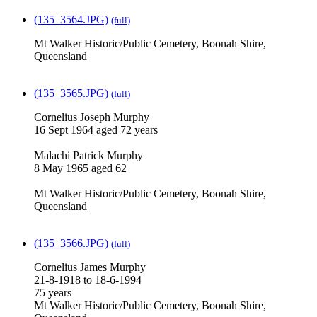
(135_3564.JPG)
(full)
Mt Walker Historic/Public Cemetery, Boonah Shire,
Queensland
(135_3565.JPG)
(full)
Cornelius Joseph Murphy
16 Sept 1964 aged 72 years
Malachi Patrick Murphy
8 May 1965 aged 62
Mt Walker Historic/Public Cemetery, Boonah Shire,
Queensland
(135_3566.JPG)
(full)
Cornelius James Murphy
21-8-1918 to 18-6-1994
75 years
Mt Walker Historic/Public Cemetery, Boonah Shire,