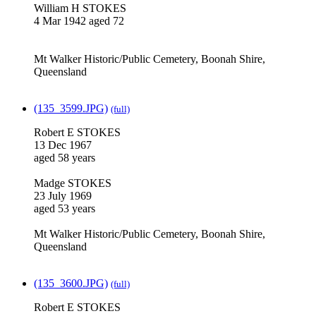
William H STOKES
4 Mar 1942 aged 72
Mt Walker Historic/Public Cemetery, Boonah Shire,
Queensland
(135_3599.JPG)
(full)
Robert E STOKES
13 Dec 1967
aged 58 years
Madge STOKES
23 July 1969
aged 53 years
Mt Walker Historic/Public Cemetery, Boonah Shire,
Queensland
(135_3600.JPG)
(full)
Robert E STOKES