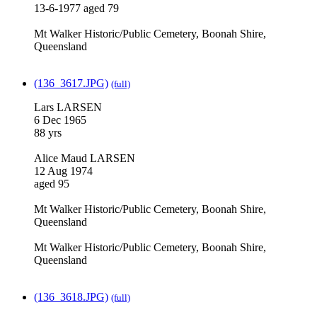
13-6-1977 aged 79
Mt Walker Historic/Public Cemetery, Boonah Shire,
Queensland
(136_3617.JPG)
(full)
Lars LARSEN
6 Dec 1965
88 yrs
Alice Maud LARSEN
12 Aug 1974
aged 95
Mt Walker Historic/Public Cemetery, Boonah Shire,
Queensland
Mt Walker Historic/Public Cemetery, Boonah Shire,
Queensland
(136_3618.JPG)
(full)