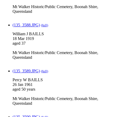
Mt Walker Historic/Public Cemetery, Boonah Shire,
Queensland
(135_3588.JPG)
(full)
William J BAILLS
18 Mar 1919
aged 37
Mt Walker Historic/Public Cemetery, Boonah Shire,
Queensland
(135_3589.JPG)
(full)
Percy W BAILLS
26 Jan 1961
aged 50 years
Mt Walker Historic/Public Cemetery, Boonah Shire,
Queensland
(135_3590.JPG)