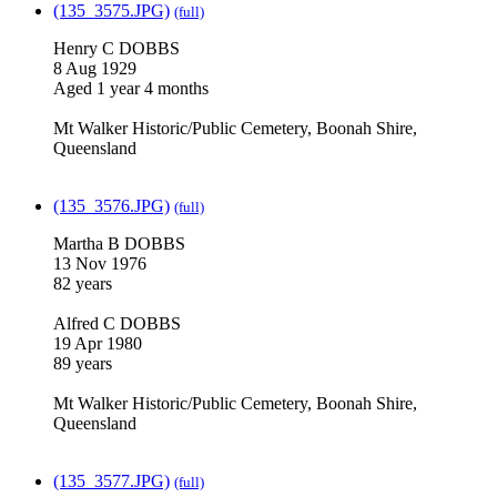
(135_3575.JPG)
(full)
Henry C DOBBS
8 Aug 1929
Aged 1 year 4 months
Mt Walker Historic/Public Cemetery, Boonah Shire,
Queensland
(135_3576.JPG)
(full)
Martha B DOBBS
13 Nov 1976
82 years
Alfred C DOBBS
19 Apr 1980
89 years
Mt Walker Historic/Public Cemetery, Boonah Shire,
Queensland
(135_3577.JPG)
(full)