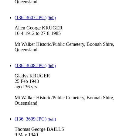
Queensland
(136_3607.JPG)
(full)
Allen George KRUGER
16-4-1912 to 27-8-1985
Mt Walker Historic/Public Cemetery, Boonah Shire,
Queensland
(136_3608.JPG)
(full)
Gladys KRUGER
25 Feb 1948
aged 36 yrs
Mt Walker Historic/Public Cemetery, Boonah Shire,
Queensland
(136_3609.JPG)
(full)
Thomas George BAILLS
9 May 1940