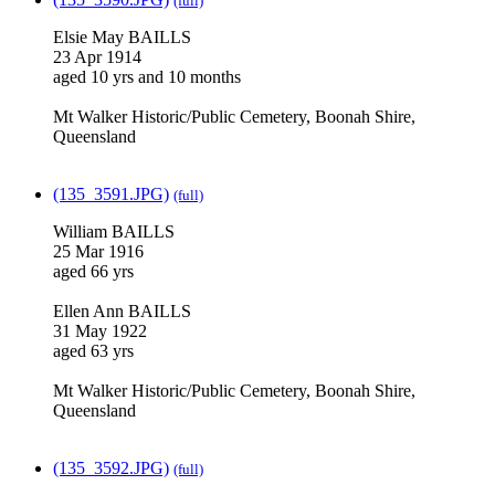
(full)
Elsie May BAILLS
23 Apr 1914
aged 10 yrs and 10 months
Mt Walker Historic/Public Cemetery, Boonah Shire,
Queensland
(135_3591.JPG)
(full)
William BAILLS
25 Mar 1916
aged 66 yrs
Ellen Ann BAILLS
31 May 1922
aged 63 yrs
Mt Walker Historic/Public Cemetery, Boonah Shire,
Queensland
(135_3592.JPG)
(full)