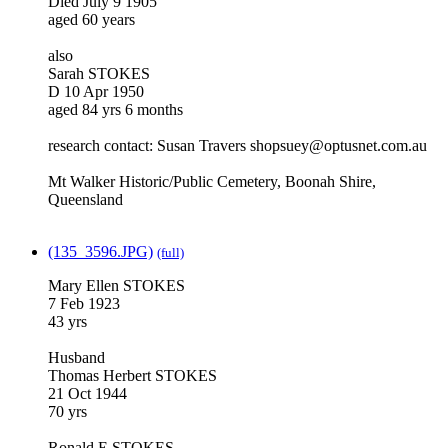
Died July 9 1905
aged 60 years
also
Sarah STOKES
D 10 Apr 1950
aged 84 yrs 6 months
research contact: Susan Travers shopsuey@optusnet.com.au
Mt Walker Historic/Public Cemetery, Boonah Shire,
Queensland
(135_3596.JPG)
(full)
Mary Ellen STOKES
7 Feb 1923
43 yrs
Husband
Thomas Herbert STOKES
21 Oct 1944
70 yrs
Ronald E STOKES