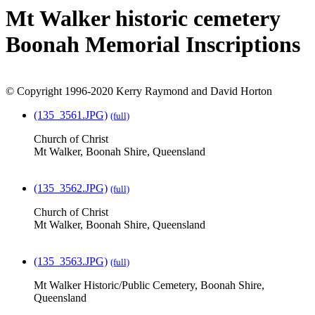
Mt Walker historic cemetery
Boonah Memorial Inscriptions
© Copyright 1996-2020 Kerry Raymond and David Horton
(135_3561.JPG)
(full)
Church of Christ
Mt Walker, Boonah Shire, Queensland
(135_3562.JPG)
(full)
Church of Christ
Mt Walker, Boonah Shire, Queensland
(135_3563.JPG)
(full)
Mt Walker Historic/Public Cemetery, Boonah Shire,
Queensland