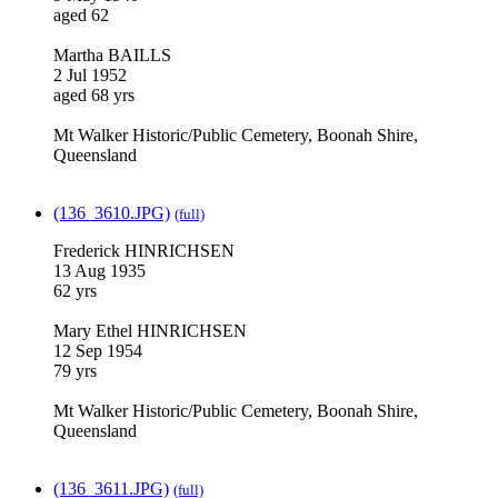
aged 62
Martha BAILLS
2 Jul 1952
aged 68 yrs
Mt Walker Historic/Public Cemetery, Boonah Shire,
Queensland
(136_3610.JPG)
(full)
Frederick HINRICHSEN
13 Aug 1935
62 yrs
Mary Ethel HINRICHSEN
12 Sep 1954
79 yrs
Mt Walker Historic/Public Cemetery, Boonah Shire,
Queensland
(136_3611.JPG)
(full)