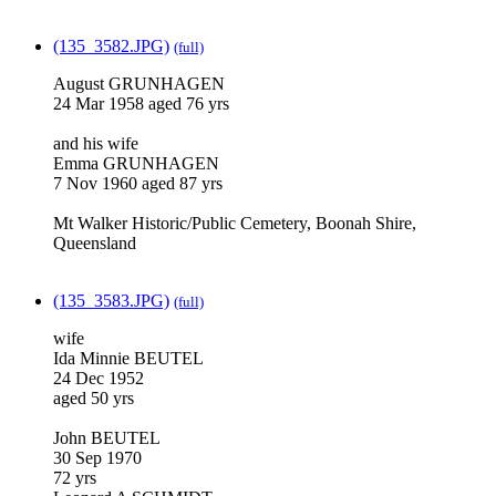
(135_3582.JPG)
(full)
August GRUNHAGEN
24 Mar 1958 aged 76 yrs
and his wife
Emma GRUNHAGEN
7 Nov 1960 aged 87 yrs
Mt Walker Historic/Public Cemetery, Boonah Shire,
Queensland
(135_3583.JPG)
(full)
wife
Ida Minnie BEUTEL
24 Dec 1952
aged 50 yrs
John BEUTEL
30 Sep 1970
72 yrs