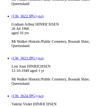
Queensland
(136_3622.JPG)
(full)
Graham Arthur HINRICHSEN
26 Jul 1966
aged 16 yrs
Mt Walker Historic/Public Cemetery, Boonah Shire,
Queensland
(136_3623.JPG)
(full)
Lois Joan HINRICHSEN
12-10-1949 aged 1 yr
Mt Walker Historic/Public Cemetery, Boonah Shire,
Queensland
(136_3624.JPG)
(full)
Valerie Violet HINRICHSEN