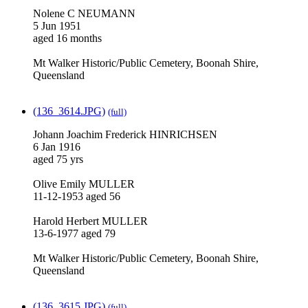
Nolene C NEUMANN
5 Jun 1951
aged 16 months
Mt Walker Historic/Public Cemetery, Boonah Shire,
Queensland
(136_3614.JPG)
(full)
Johann Joachim Frederick HINRICHSEN
6 Jan 1916
aged 75 yrs
Olive Emily MULLER
11-12-1953 aged 56
Harold Herbert MULLER
13-6-1977 aged 79
Mt Walker Historic/Public Cemetery, Boonah Shire,
Queensland
(136_3615.JPG)
(full)