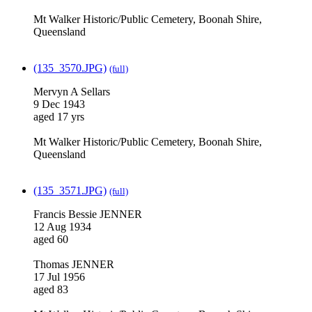
Mt Walker Historic/Public Cemetery, Boonah Shire,
Queensland
(135_3570.JPG)
(full)
Mervyn A Sellars
9 Dec 1943
aged 17 yrs
Mt Walker Historic/Public Cemetery, Boonah Shire,
Queensland
(135_3571.JPG)
(full)
Francis Bessie JENNER
12 Aug 1934
aged 60
Thomas JENNER
17 Jul 1956
aged 83