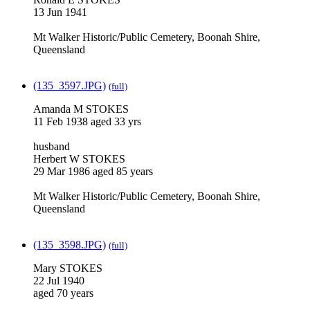
13 Jun 1941
Mt Walker Historic/Public Cemetery, Boonah Shire,
Queensland
(135_3597.JPG)
(full)
Amanda M STOKES
11 Feb 1938 aged 33 yrs
husband
Herbert W STOKES
29 Mar 1986 aged 85 years
Mt Walker Historic/Public Cemetery, Boonah Shire,
Queensland
(135_3598.JPG)
(full)
Mary STOKES
22 Jul 1940
aged 70 years