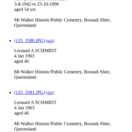
3-8-1942 to 25-10-1996
aged 54 yrs
Mt Walker Historic/Public Cemetery, Boonah Shire,
Queensland
(135_3580.JPG)
(full)
Leonard A SCHMIDT
4 Jan 1963
aged 46
Mt Walker Historic/Public Cemetery, Boonah Shire,
Queensland
(135_3581.JPG)
(full)
Leonard A SCHMIDT
4 Jan 1963
aged 46
Mt Walker Historic/Public Cemetery, Boonah Shire,
Queensland