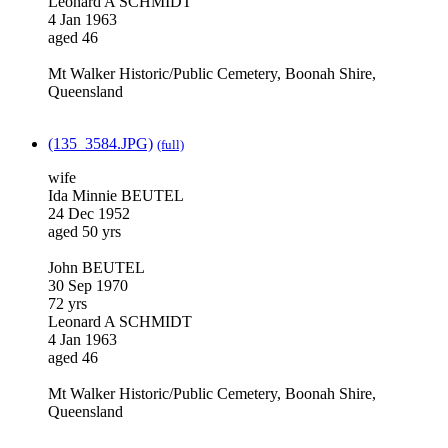
Leonard A SCHMIDT
4 Jan 1963
aged 46
Mt Walker Historic/Public Cemetery, Boonah Shire,
Queensland
(135_3584.JPG)
(full)
wife
Ida Minnie BEUTEL
24 Dec 1952
aged 50 yrs
John BEUTEL
30 Sep 1970
72 yrs
Leonard A SCHMIDT
4 Jan 1963
aged 46
Mt Walker Historic/Public Cemetery, Boonah Shire,
Queensland