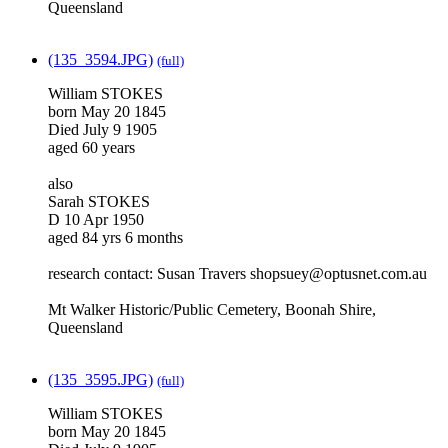
Queensland
(135_3594.JPG)
(full)
William STOKES
born May 20 1845
Died July 9 1905
aged 60 years
also
Sarah STOKES
D 10 Apr 1950
aged 84 yrs 6 months
research contact: Susan Travers shopsuey@optusnet.com.au
Mt Walker Historic/Public Cemetery, Boonah Shire,
Queensland
(135_3595.JPG)
(full)
William STOKES
born May 20 1845