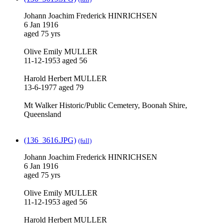
Johann Joachim Frederick HINRICHSEN
6 Jan 1916
aged 75 yrs
Olive Emily MULLER
11-12-1953 aged 56
Harold Herbert MULLER
13-6-1977 aged 79
Mt Walker Historic/Public Cemetery, Boonah Shire,
Queensland
(136_3616.JPG)
(full)
Johann Joachim Frederick HINRICHSEN
6 Jan 1916
aged 75 yrs
Olive Emily MULLER
11-12-1953 aged 56
Harold Herbert MULLER