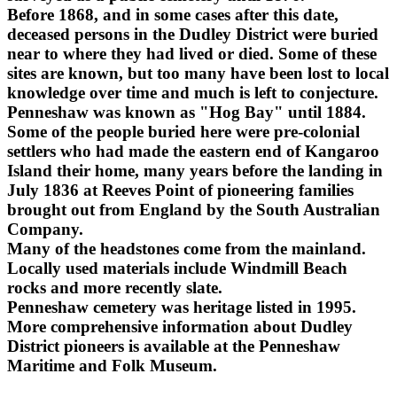
Before 1868, and in some cases after this date,
deceased persons in the Dudley District were buried
near to where they had lived or died. Some of these
sites are known, but too many have been lost to local
knowledge over time and much is left to conjecture.
Penneshaw was known as "Hog Bay" until 1884.
Some of the people buried here were pre-colonial
settlers who had made the eastern end of Kangaroo
Island their home, many years before the landing in
July 1836 at Reeves Point of pioneering families
brought out from England by the South Australian
Company.
Many of the headstones come from the mainland.
Locally used materials include Windmill Beach
rocks and more recently slate.
Penneshaw cemetery was heritage listed in 1995.
More comprehensive information about Dudley
District pioneers is available at the Penneshaw
Maritime and Folk Museum.