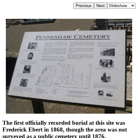
The first officially recorded burial at this site was
Frederick Ebert in 1868, though the area was not
surveyed as a public cemetery until 1876.