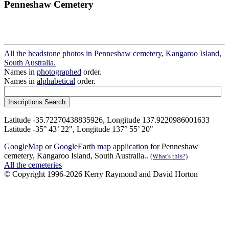
Penneshaw Cemetery
All the headstone photos in Penneshaw cemetery, Kangaroo Island,
South Australia.
Names in
photographed
order.
Names in
alphabetical
order.
Latitude -35.72270438835926, Longitude 137.9220986001633
Latitude -35° 43’ 22", Longitude 137° 55’ 20"
GoogleMap
or
GoogleEarth map application
for Penneshaw
cemetery, Kangaroo Island, South Australia..
(What's this?)
All the cemeteries
© Copyright 1996-2026 Kerry Raymond and David Horton