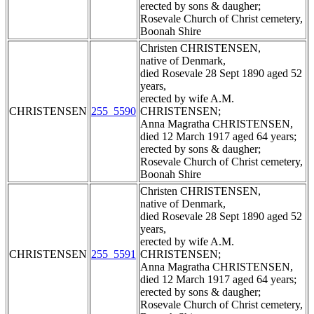
erected by sons & daugher;
Rosevale Church of Christ cemetery,
Boonah Shire
Christen CHRISTENSEN,
native of Denmark,
died Rosevale 28 Sept 1890 aged 52
years,
erected by wife A.M.
CHRISTENSEN
255_5590
CHRISTENSEN;
Anna Magratha CHRISTENSEN,
died 12 March 1917 aged 64 years;
erected by sons & daugher;
Rosevale Church of Christ cemetery,
Boonah Shire
Christen CHRISTENSEN,
native of Denmark,
died Rosevale 28 Sept 1890 aged 52
years,
erected by wife A.M.
CHRISTENSEN
255_5591
CHRISTENSEN;
Anna Magratha CHRISTENSEN,
died 12 March 1917 aged 64 years;
erected by sons & daugher;
Rosevale Church of Christ cemetery,