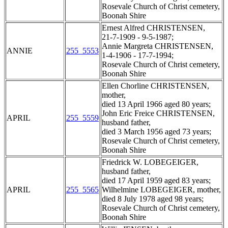
Rosevale Church of Christ cemetery,
Boonah Shire
Ernest Alfred CHRISTENSEN,
21-7-1909 - 9-5-1987;
Annie Margreta CHRISTENSEN,
ANNIE
255_5553
1-4-1906 - 17-7-1994;
Rosevale Church of Christ cemetery,
Boonah Shire
Ellen Chorline CHRISTENSEN,
mother,
died 13 April 1966 aged 80 years;
John Eric Freice CHRISTENSEN,
APRIL
255_5559
husband father,
died 3 March 1956 aged 73 years;
Rosevale Church of Christ cemetery,
Boonah Shire
Friedrick W. LOBEGEIGER,
husband father,
died 17 April 1959 aged 83 years;
APRIL
255_5565
Wilhelmine LOBEGEIGER, mother,
died 8 July 1978 aged 98 years;
Rosevale Church of Christ cemetery,
Boonah Shire