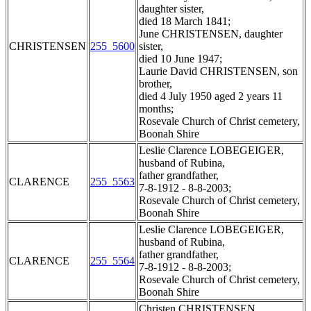
daughter sister,
died 18 March 1841;
June CHRISTENSEN, daughter
CHRISTENSEN
255_5600
sister,
died 10 June 1947;
Laurie David CHRISTENSEN, son
brother,
died 4 July 1950 aged 2 years 11
months;
Rosevale Church of Christ cemetery,
Boonah Shire
Leslie Clarence LOBEGEIGER,
husband of Rubina,
father grandfather,
CLARENCE
255_5563
7-8-1912 - 8-8-2003;
Rosevale Church of Christ cemetery,
Boonah Shire
Leslie Clarence LOBEGEIGER,
husband of Rubina,
father grandfather,
CLARENCE
255_5564
7-8-1912 - 8-8-2003;
Rosevale Church of Christ cemetery,
Boonah Shire
Christen CHRISTENSEN,