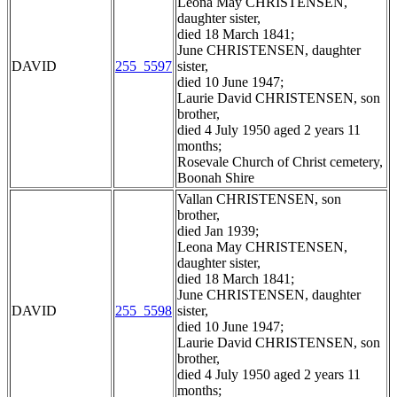
Leona May CHRISTENSEN,
daughter sister,
died 18 March 1841;
June CHRISTENSEN, daughter
DAVID
255_5597
sister,
died 10 June 1947;
Laurie David CHRISTENSEN, son
brother,
died 4 July 1950 aged 2 years 11
months;
Rosevale Church of Christ cemetery,
Boonah Shire
Vallan CHRISTENSEN, son
brother,
died Jan 1939;
Leona May CHRISTENSEN,
daughter sister,
died 18 March 1841;
June CHRISTENSEN, daughter
DAVID
255_5598
sister,
died 10 June 1947;
Laurie David CHRISTENSEN, son
brother,
died 4 July 1950 aged 2 years 11
months;