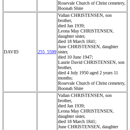
Rosevale Church of Christ cemetery,
Boonah Shire
Vallan CHRISTENSEN, son
brother,
died Jan 1939;
Leona May CHRISTENSEN,
daughter sister,
died 18 March 1841;
June CHRISTENSEN, daughter
DAVID
255_5599
sister,
died 10 June 1947;
Laurie David CHRISTENSEN, son
brother,
died 4 July 1950 aged 2 years 11
months;
Rosevale Church of Christ cemetery,
Boonah Shire
Vallan CHRISTENSEN, son
brother,
died Jan 1939;
Leona May CHRISTENSEN,
daughter sister,
died 18 March 1841;
June CHRISTENSEN, daughter