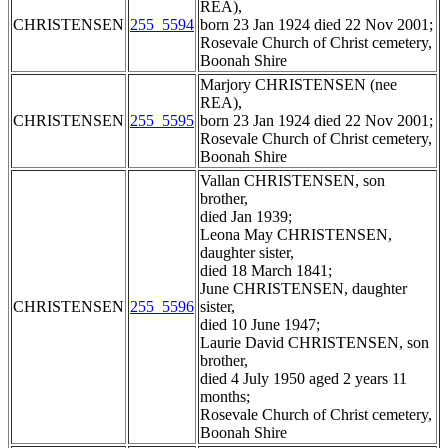
REA),
CHRISTENSEN
255_5594
born 23 Jan 1924 died 22 Nov 2001;
Rosevale Church of Christ cemetery,
Boonah Shire
Marjory CHRISTENSEN (nee
REA),
CHRISTENSEN
255_5595
born 23 Jan 1924 died 22 Nov 2001;
Rosevale Church of Christ cemetery,
Boonah Shire
Vallan CHRISTENSEN, son
brother,
died Jan 1939;
Leona May CHRISTENSEN,
daughter sister,
died 18 March 1841;
June CHRISTENSEN, daughter
CHRISTENSEN
255_5596
sister,
died 10 June 1947;
Laurie David CHRISTENSEN, son
brother,
died 4 July 1950 aged 2 years 11
months;
Rosevale Church of Christ cemetery,
Boonah Shire