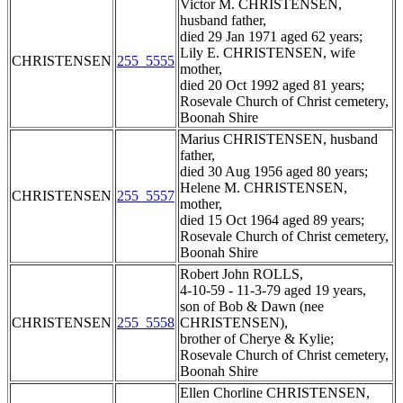
Victor M. CHRISTENSEN,
husband father,
died 29 Jan 1971 aged 62 years;
Lily E. CHRISTENSEN, wife
CHRISTENSEN
255_5555
mother,
died 20 Oct 1992 aged 81 years;
Rosevale Church of Christ cemetery,
Boonah Shire
Marius CHRISTENSEN, husband
father,
died 30 Aug 1956 aged 80 years;
Helene M. CHRISTENSEN,
CHRISTENSEN
255_5557
mother,
died 15 Oct 1964 aged 89 years;
Rosevale Church of Christ cemetery,
Boonah Shire
Robert John ROLLS,
4-10-59 - 11-3-79 aged 19 years,
son of Bob & Dawn (nee
CHRISTENSEN
255_5558
CHRISTENSEN),
brother of Cherye & Kylie;
Rosevale Church of Christ cemetery,
Boonah Shire
Ellen Chorline CHRISTENSEN,