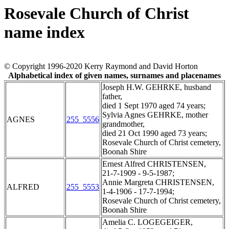
Rosevale Church of Christ
name index
© Copyright 1996-2020 Kerry Raymond and David Horton
Alphabetical index of given names, surnames and placenames
Joseph H.W. GEHRKE, husband
father,
died 1 Sept 1970 aged 74 years;
Sylvia Agnes GEHRKE, mother
AGNES
255_5556
grandmother,
died 21 Oct 1990 aged 73 years;
Rosevale Church of Christ cemetery,
Boonah Shire
Ernest Alfred CHRISTENSEN,
21-7-1909 - 9-5-1987;
Annie Margreta CHRISTENSEN,
ALFRED
255_5553
1-4-1906 - 17-7-1994;
Rosevale Church of Christ cemetery,
Boonah Shire
Amelia C. LOGEGEIGER,