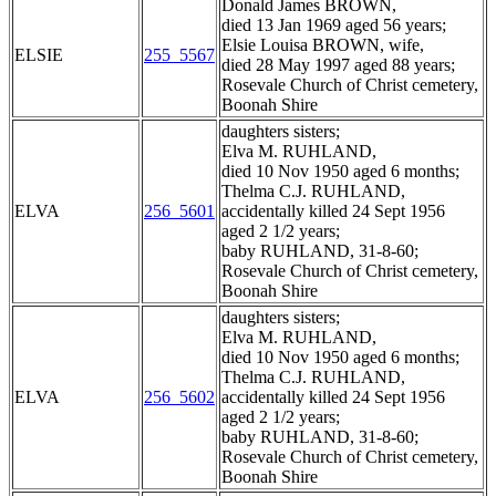
Donald James BROWN,
died 13 Jan 1969 aged 56 years;
Elsie Louisa BROWN, wife,
ELSIE
255_5567
died 28 May 1997 aged 88 years;
Rosevale Church of Christ cemetery,
Boonah Shire
daughters sisters;
Elva M. RUHLAND,
died 10 Nov 1950 aged 6 months;
Thelma C.J. RUHLAND,
ELVA
256_5601
accidentally killed 24 Sept 1956
aged 2 1/2 years;
baby RUHLAND, 31-8-60;
Rosevale Church of Christ cemetery,
Boonah Shire
daughters sisters;
Elva M. RUHLAND,
died 10 Nov 1950 aged 6 months;
Thelma C.J. RUHLAND,
ELVA
256_5602
accidentally killed 24 Sept 1956
aged 2 1/2 years;
baby RUHLAND, 31-8-60;
Rosevale Church of Christ cemetery,
Boonah Shire