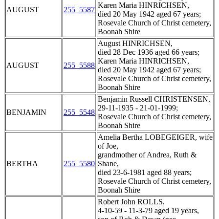
Karen Maria HINRICHSEN,
AUGUST
255_5587
died 20 May 1942 aged 67 years;
Rosevale Church of Christ cemetery,
Boonah Shire
August HINRICHSEN,
died 28 Dec 1936 aged 66 years;
Karen Maria HINRICHSEN,
AUGUST
255_5588
died 20 May 1942 aged 67 years;
Rosevale Church of Christ cemetery,
Boonah Shire
Benjamin Russell CHRISTENSEN,
29-11-1935 - 21-01-1999;
BENJAMIN
255_5548
Rosevale Church of Christ cemetery,
Boonah Shire
Amelia Bertha LOBEGEIGER, wife
of Joe,
grandmother of Andrea, Ruth &
BERTHA
255_5580
Shane,
died 23-6-1981 aged 88 years;
Rosevale Church of Christ cemetery,
Boonah Shire
Robert John ROLLS,
4-10-59 - 11-3-79 aged 19 years,