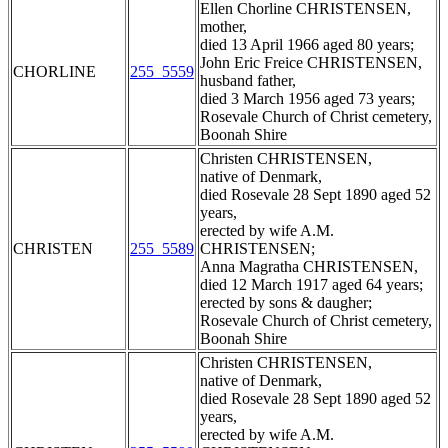
Ellen Chorline CHRISTENSEN,
mother,
died 13 April 1966 aged 80 years;
John Eric Freice CHRISTENSEN,
CHORLINE
255_5559
husband father,
died 3 March 1956 aged 73 years;
Rosevale Church of Christ cemetery,
Boonah Shire
Christen CHRISTENSEN,
native of Denmark,
died Rosevale 28 Sept 1890 aged 52
years,
erected by wife A.M.
CHRISTEN
255_5589
CHRISTENSEN;
Anna Magratha CHRISTENSEN,
died 12 March 1917 aged 64 years;
erected by sons & daugher;
Rosevale Church of Christ cemetery,
Boonah Shire
Christen CHRISTENSEN,
native of Denmark,
died Rosevale 28 Sept 1890 aged 52
years,
erected by wife A.M.