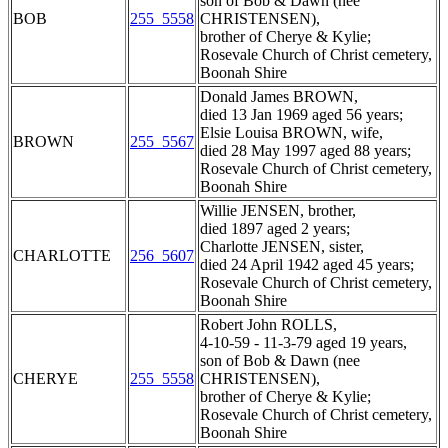
son of Bob & Dawn (nee
BOB
255_5558
CHRISTENSEN),
brother of Cherye & Kylie;
Rosevale Church of Christ cemetery,
Boonah Shire
Donald James BROWN,
died 13 Jan 1969 aged 56 years;
Elsie Louisa BROWN, wife,
BROWN
255_5567
died 28 May 1997 aged 88 years;
Rosevale Church of Christ cemetery,
Boonah Shire
Willie JENSEN, brother,
died 1897 aged 2 years;
Charlotte JENSEN, sister,
CHARLOTTE
256_5607
died 24 April 1942 aged 45 years;
Rosevale Church of Christ cemetery,
Boonah Shire
Robert John ROLLS,
4-10-59 - 11-3-79 aged 19 years,
son of Bob & Dawn (nee
CHERYE
255_5558
CHRISTENSEN),
brother of Cherye & Kylie;
Rosevale Church of Christ cemetery,
Boonah Shire