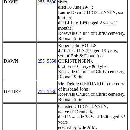
DAVID
255_5600
sister,
died 10 June 1947;
Laurie David CHRISTENSEN, son
brother,
died 4 July 1950 aged 2 years 11
months;
Rosevale Church of Christ cemetery,
Boonah Shire
Robert John ROLLS,
4-10-59 - 11-3-79 aged 19 years,
son of Bob & Dawn (nee
DAWN
255_5558
CHRISTENSEN),
brother of Cherye & Kylie;
Rosevale Church of Christ cemetery,
Boonah Shire
Mrs Deidre GERHARD in memory
of husband John;
DEIDRE
255_5536
Rosevale Church of Christ cemetery,
Boonah Shire
Christen CHRISTENSEN,
native of Denmark,
died Rosevale 28 Sept 1890 aged 52
years,
erected by wife A.M.