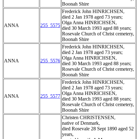
Boonah Shire
Frederick John HINRICHSEN,
died 2 Jan 1978 aged 73 years;
Olga Anna HINRICHSEN,
ANNA
255_5575
died 30 March 1993 aged 88 years;
Rosevale Church of Christ cemetery,
Boonah Shire
Frederick John HINRICHSEN,
died 2 Jan 1978 aged 73 years;
Olga Anna HINRICHSEN,
ANNA
255_5576
died 30 March 1993 aged 88 years;
Rosevale Church of Christ cemetery,
Boonah Shire
Frederick John HINRICHSEN,
died 2 Jan 1978 aged 73 years;
Olga Anna HINRICHSEN,
ANNA
255_5577
died 30 March 1993 aged 88 years;
Rosevale Church of Christ cemetery,
Boonah Shire
Christen CHRISTENSEN,
native of Denmark,
died Rosevale 28 Sept 1890 aged 52
years,