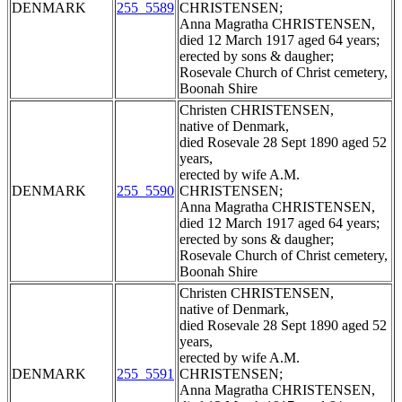
DENMARK
255_5589
CHRISTENSEN;
Anna Magratha CHRISTENSEN,
died 12 March 1917 aged 64 years;
erected by sons & daugher;
Rosevale Church of Christ cemetery,
Boonah Shire
Christen CHRISTENSEN,
native of Denmark,
died Rosevale 28 Sept 1890 aged 52
years,
erected by wife A.M.
DENMARK
255_5590
CHRISTENSEN;
Anna Magratha CHRISTENSEN,
died 12 March 1917 aged 64 years;
erected by sons & daugher;
Rosevale Church of Christ cemetery,
Boonah Shire
Christen CHRISTENSEN,
native of Denmark,
died Rosevale 28 Sept 1890 aged 52
years,
erected by wife A.M.
DENMARK
255_5591
CHRISTENSEN;
Anna Magratha CHRISTENSEN,