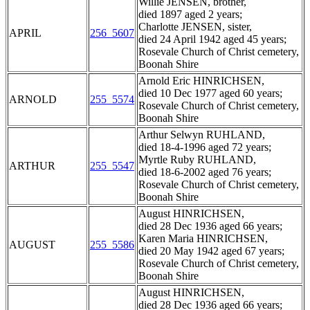
Willie JENSEN, brother,
died 1897 aged 2 years;
Charlotte JENSEN, sister,
APRIL
256_5607
died 24 April 1942 aged 45 years;
Rosevale Church of Christ cemetery,
Boonah Shire
Arnold Eric HINRICHSEN,
died 10 Dec 1977 aged 60 years;
ARNOLD
255_5574
Rosevale Church of Christ cemetery,
Boonah Shire
Arthur Selwyn RUHLAND,
died 18-4-1996 aged 72 years;
Myrtle Ruby RUHLAND,
ARTHUR
255_5547
died 18-6-2002 aged 76 years;
Rosevale Church of Christ cemetery,
Boonah Shire
August HINRICHSEN,
died 28 Dec 1936 aged 66 years;
Karen Maria HINRICHSEN,
AUGUST
255_5586
died 20 May 1942 aged 67 years;
Rosevale Church of Christ cemetery,
Boonah Shire
August HINRICHSEN,
died 28 Dec 1936 aged 66 years;