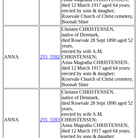
died 12 March 1917 aged 64 years;
erected by sons & daugher;
Rosevale Church of Christ cemetery,
Boonah Shire
Christen CHRISTENSEN,
native of Denmark,
died Rosevale 28 Sept 1890 aged 52
years,
erected by wife A.M.
ANNA
255_5592
CHRISTENSEN;
Anna Magratha CHRISTENSEN,
died 12 March 1917 aged 64 years;
erected by sons & daugher;
Rosevale Church of Christ cemetery,
Boonah Shire
Christen CHRISTENSEN,
native of Denmark,
died Rosevale 28 Sept 1890 aged 52
years,
erected by wife A.M.
ANNA
255_5593
CHRISTENSEN;
Anna Magratha CHRISTENSEN,
died 12 March 1917 aged 64 years;
erected by sons & daugher;