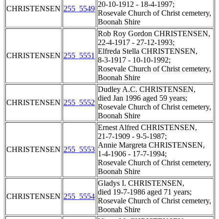
20-10-1912 - 18-4-1997;
CHRISTENSEN
255_5549
Rosevale Church of Christ cemetery,
Boonah Shire
Rob Roy Gordon CHRISTENSEN,
22-4-1917 - 27-12-1993;
Elfreda Stella CHRISTENSEN,
CHRISTENSEN
255_5551
8-3-1917 - 10-10-1992;
Rosevale Church of Christ cemetery,
Boonah Shire
Dudley A.C. CHRISTENSEN,
died Jan 1996 aged 59 years;
CHRISTENSEN
255_5552
Rosevale Church of Christ cemetery,
Boonah Shire
Ernest Alfred CHRISTENSEN,
21-7-1909 - 9-5-1987;
Annie Margreta CHRISTENSEN,
CHRISTENSEN
255_5553
1-4-1906 - 17-7-1994;
Rosevale Church of Christ cemetery,
Boonah Shire
Gladys I. CHRISTENSEN,
died 19-7-1986 aged 71 years;
CHRISTENSEN
255_5554
Rosevale Church of Christ cemetery,
Boonah Shire