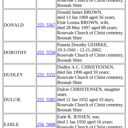
Rosevale Church of Christ cemetery,
Boonah Shire
Donald James BROWN,
died 13 Jan 1969 aged 56 years;
Elsie Louisa BROWN, wife,
DONALD
255_5567
died 28 May 1997 aged 88 years;
Rosevale Church of Christ cemetery,
Boonah Shire
Pamela Dorothy GEHRKE,
19-3-1941 - 12-11-2002;
DOROTHY
255_5550
Rosevale Church of Christ cemetery,
Boonah Shire
Dudley A.C. CHRISTENSEN,
died Jan 1996 aged 59 years;
DUDLEY
255_5552
Rosevale Church of Christ cemetery,
Boonah Shire
Dulcie CHRISTENSEN, daughter
sister,
DULCIE
255_5585
died 12 Jan 1932 aged 10 days;
Rosevale Church of Christ cemetery,
Boonah Shire
Earle R. JENSEN, son,
died 1 Jan 1950 aged 16 years;
EARLE
256_5608
Rosevale Church of Christ cemetery,