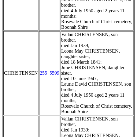
brother,
died 4 July 1950 aged 2 years 11
months;
Rosevale Church of Christ cemetery,
Boonah Shire
Vallan CHRISTENSEN, son
brother,
died Jan 1939;
Leona May CHRISTENSEN,
daughter sister,
died 18 March 1841;
June CHRISTENSEN, daughter
CHRISTENSEN
255_5599
sister,
died 10 June 1947;
Laurie David CHRISTENSEN, son
brother,
died 4 July 1950 aged 2 years 11
months;
Rosevale Church of Christ cemetery,
Boonah Shire
Vallan CHRISTENSEN, son
brother,
died Jan 1939;
Leona May CHRISTENSEN,