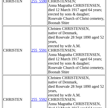
CHRISTEN
255_5590
CHRISTENSEN;
Anna Magratha CHRISTENSEN,
died 12 March 1917 aged 64 years;
erected by sons & daugher;
Rosevale Church of Christ cemetery,
Boonah Shire
Christen CHRISTENSEN,
native of Denmark,
died Rosevale 28 Sept 1890 aged 52
years,
erected by wife A.M.
CHRISTEN
255_5591
CHRISTENSEN;
Anna Magratha CHRISTENSEN,
died 12 March 1917 aged 64 years;
erected by sons & daugher;
Rosevale Church of Christ cemetery,
Boonah Shire
Christen CHRISTENSEN,
native of Denmark,
died Rosevale 28 Sept 1890 aged 52
years,
erected by wife A.M.
CHRISTEN
255_5592
CHRISTENSEN;
Anna Magratha CHRISTENSEN,