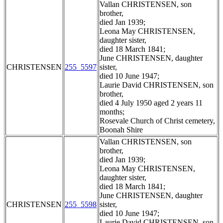
Vallan CHRISTENSEN, son
brother,
died Jan 1939;
Leona May CHRISTENSEN,
daughter sister,
died 18 March 1841;
June CHRISTENSEN, daughter
CHRISTENSEN
255_5597
sister,
died 10 June 1947;
Laurie David CHRISTENSEN, son
brother,
died 4 July 1950 aged 2 years 11
months;
Rosevale Church of Christ cemetery,
Boonah Shire
Vallan CHRISTENSEN, son
brother,
died Jan 1939;
Leona May CHRISTENSEN,
daughter sister,
died 18 March 1841;
June CHRISTENSEN, daughter
CHRISTENSEN
255_5598
sister,
died 10 June 1947;
Laurie David CHRISTENSEN, son