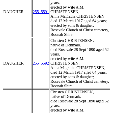
years,
erected by wife A.M.
DAUGHER
255_5591
CHRISTENSEN;
Anna Magratha CHRISTENSEN,
died 12 March 1917 aged 64 years;
erected by sons & daugher;
Rosevale Church of Christ cemetery,
Boonah Shire
Christen CHRISTENSEN,
native of Denmark,
died Rosevale 28 Sept 1890 aged 52
years,
erected by wife A.M.
DAUGHER
255_5592
CHRISTENSEN;
Anna Magratha CHRISTENSEN,
died 12 March 1917 aged 64 years;
erected by sons & daugher;
Rosevale Church of Christ cemetery,
Boonah Shire
Christen CHRISTENSEN,
native of Denmark,
died Rosevale 28 Sept 1890 aged 52
years,
erected by wife A.M.