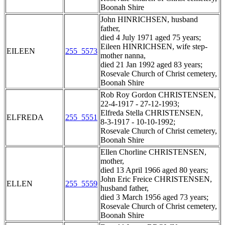
Boonah Shire
John HINRICHSEN, husband
father,
died 4 July 1971 aged 75 years;
Eileen HINRICHSEN, wife step-
EILEEN
255_5573
mother nanna,
died 21 Jan 1992 aged 83 years;
Rosevale Church of Christ cemetery,
Boonah Shire
Rob Roy Gordon CHRISTENSEN,
22-4-1917 - 27-12-1993;
Elfreda Stella CHRISTENSEN,
ELFREDA
255_5551
8-3-1917 - 10-10-1992;
Rosevale Church of Christ cemetery,
Boonah Shire
Ellen Chorline CHRISTENSEN,
mother,
died 13 April 1966 aged 80 years;
John Eric Freice CHRISTENSEN,
ELLEN
255_5559
husband father,
died 3 March 1956 aged 73 years;
Rosevale Church of Christ cemetery,
Boonah Shire