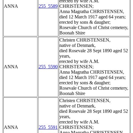
erected by wife A.M.
ANNA
255_5589
CHRISTENSEN;
Anna Magratha CHRISTENSEN,
died 12 March 1917 aged 64 years;
erected by sons & daugher;
Rosevale Church of Christ cemetery,
Boonah Shire
Christen CHRISTENSEN,
native of Denmark,
died Rosevale 28 Sept 1890 aged 52
years,
erected by wife A.M.
ANNA
255_5590
CHRISTENSEN;
Anna Magratha CHRISTENSEN,
died 12 March 1917 aged 64 years;
erected by sons & daugher;
Rosevale Church of Christ cemetery,
Boonah Shire
Christen CHRISTENSEN,
native of Denmark,
died Rosevale 28 Sept 1890 aged 52
years,
erected by wife A.M.
ANNA
255_5591
CHRISTENSEN;
Anna Magratha CHRISTENSEN,