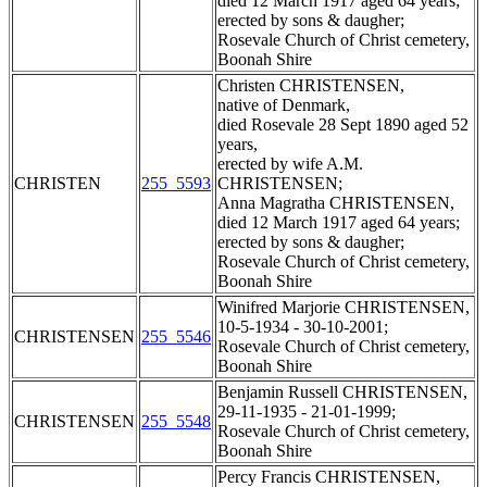
died 12 March 1917 aged 64 years;
erected by sons & daugher;
Rosevale Church of Christ cemetery,
Boonah Shire
Christen CHRISTENSEN,
native of Denmark,
died Rosevale 28 Sept 1890 aged 52
years,
erected by wife A.M.
CHRISTEN
255_5593
CHRISTENSEN;
Anna Magratha CHRISTENSEN,
died 12 March 1917 aged 64 years;
erected by sons & daugher;
Rosevale Church of Christ cemetery,
Boonah Shire
Winifred Marjorie CHRISTENSEN,
10-5-1934 - 30-10-2001;
CHRISTENSEN
255_5546
Rosevale Church of Christ cemetery,
Boonah Shire
Benjamin Russell CHRISTENSEN,
29-11-1935 - 21-01-1999;
CHRISTENSEN
255_5548
Rosevale Church of Christ cemetery,
Boonah Shire
Percy Francis CHRISTENSEN,