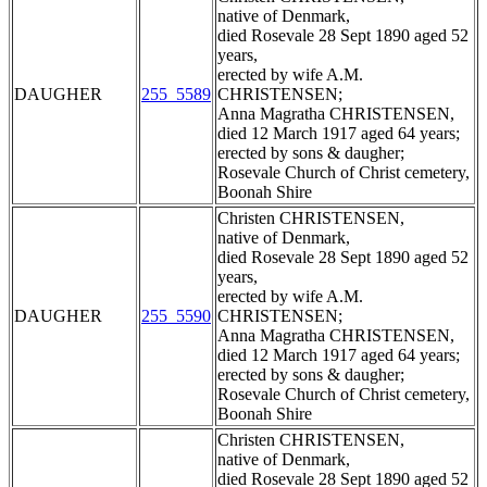
native of Denmark,
died Rosevale 28 Sept 1890 aged 52
years,
erected by wife A.M.
DAUGHER
255_5589
CHRISTENSEN;
Anna Magratha CHRISTENSEN,
died 12 March 1917 aged 64 years;
erected by sons & daugher;
Rosevale Church of Christ cemetery,
Boonah Shire
Christen CHRISTENSEN,
native of Denmark,
died Rosevale 28 Sept 1890 aged 52
years,
erected by wife A.M.
DAUGHER
255_5590
CHRISTENSEN;
Anna Magratha CHRISTENSEN,
died 12 March 1917 aged 64 years;
erected by sons & daugher;
Rosevale Church of Christ cemetery,
Boonah Shire
Christen CHRISTENSEN,
native of Denmark,
died Rosevale 28 Sept 1890 aged 52