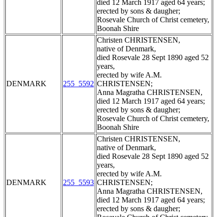
died 12 March 1917 aged 64 years;
erected by sons & daugher;
Rosevale Church of Christ cemetery,
Boonah Shire
Christen CHRISTENSEN,
native of Denmark,
died Rosevale 28 Sept 1890 aged 52
years,
erected by wife A.M.
DENMARK
255_5592
CHRISTENSEN;
Anna Magratha CHRISTENSEN,
died 12 March 1917 aged 64 years;
erected by sons & daugher;
Rosevale Church of Christ cemetery,
Boonah Shire
Christen CHRISTENSEN,
native of Denmark,
died Rosevale 28 Sept 1890 aged 52
years,
erected by wife A.M.
DENMARK
255_5593
CHRISTENSEN;
Anna Magratha CHRISTENSEN,
died 12 March 1917 aged 64 years;
erected by sons & daugher;