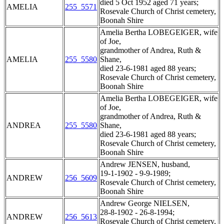
died 5 Oct 1952 aged 71 years;
AMELIA
255_5571
Rosevale Church of Christ cemetery,
Boonah Shire
Amelia Bertha LOBEGEIGER, wife
of Joe,
grandmother of Andrea, Ruth &
AMELIA
255_5580
Shane,
died 23-6-1981 aged 88 years;
Rosevale Church of Christ cemetery,
Boonah Shire
Amelia Bertha LOBEGEIGER, wife
of Joe,
grandmother of Andrea, Ruth &
ANDREA
255_5580
Shane,
died 23-6-1981 aged 88 years;
Rosevale Church of Christ cemetery,
Boonah Shire
Andrew JENSEN, husband,
19-1-1902 - 9-9-1989;
ANDREW
256_5609
Rosevale Church of Christ cemetery,
Boonah Shire
Andrew George NIELSEN,
28-8-1902 - 26-8-1994;
ANDREW
256_5613
Rosevale Church of Christ cemetery,