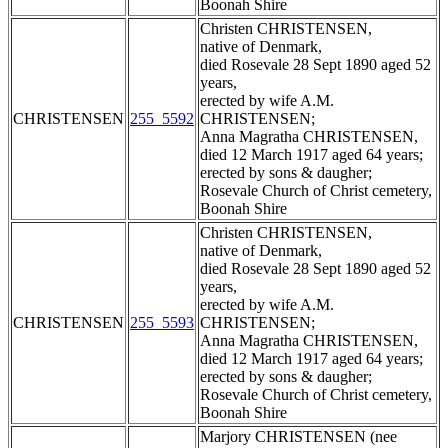
Boonah Shire
Christen CHRISTENSEN,
native of Denmark,
died Rosevale 28 Sept 1890 aged 52
years,
erected by wife A.M.
CHRISTENSEN
255_5592
CHRISTENSEN;
Anna Magratha CHRISTENSEN,
died 12 March 1917 aged 64 years;
erected by sons & daugher;
Rosevale Church of Christ cemetery,
Boonah Shire
Christen CHRISTENSEN,
native of Denmark,
died Rosevale 28 Sept 1890 aged 52
years,
erected by wife A.M.
CHRISTENSEN
255_5593
CHRISTENSEN;
Anna Magratha CHRISTENSEN,
died 12 March 1917 aged 64 years;
erected by sons & daugher;
Rosevale Church of Christ cemetery,
Boonah Shire
Marjory CHRISTENSEN (nee