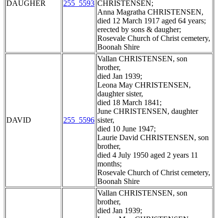
DAUGHER
255_5593
CHRISTENSEN;
Anna Magratha CHRISTENSEN,
died 12 March 1917 aged 64 years;
erected by sons & daugher;
Rosevale Church of Christ cemetery,
Boonah Shire
Vallan CHRISTENSEN, son
brother,
died Jan 1939;
Leona May CHRISTENSEN,
daughter sister,
died 18 March 1841;
June CHRISTENSEN, daughter
DAVID
255_5596
sister,
died 10 June 1947;
Laurie David CHRISTENSEN, son
brother,
died 4 July 1950 aged 2 years 11
months;
Rosevale Church of Christ cemetery,
Boonah Shire
Vallan CHRISTENSEN, son
brother,
died Jan 1939;