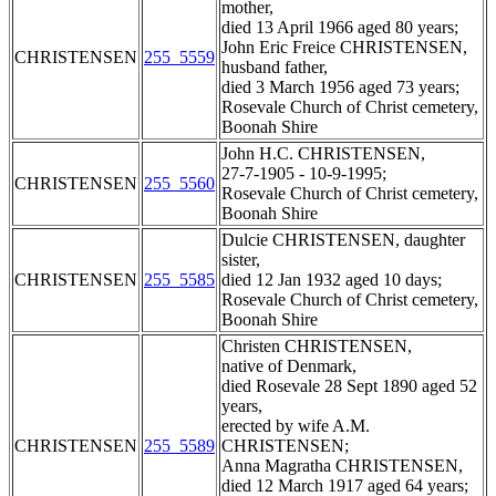
mother,
died 13 April 1966 aged 80 years;
John Eric Freice CHRISTENSEN,
CHRISTENSEN
255_5559
husband father,
died 3 March 1956 aged 73 years;
Rosevale Church of Christ cemetery,
Boonah Shire
John H.C. CHRISTENSEN,
27-7-1905 - 10-9-1995;
CHRISTENSEN
255_5560
Rosevale Church of Christ cemetery,
Boonah Shire
Dulcie CHRISTENSEN, daughter
sister,
CHRISTENSEN
255_5585
died 12 Jan 1932 aged 10 days;
Rosevale Church of Christ cemetery,
Boonah Shire
Christen CHRISTENSEN,
native of Denmark,
died Rosevale 28 Sept 1890 aged 52
years,
erected by wife A.M.
CHRISTENSEN
255_5589
CHRISTENSEN;
Anna Magratha CHRISTENSEN,
died 12 March 1917 aged 64 years;